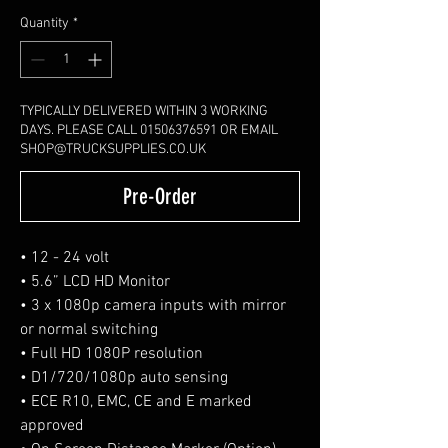
Quantity
*
TYPICALLY DELIVERED WITHIN 3 WORKING
DAYS. PLEASE CALL 01506376591 OR EMAIL
SHOP@TRUCKSUPPLIES.CO.UK
Pre-Order
• 12 - 24 volt
• 5.6” LCD HD Monitor
• 3 x 1080p camera inputs with mirror
or normal switching
• Full HD 1080P resolution
• D1/720/1080p auto sensing
• ECE R10, EMC, CE and E marked
approved