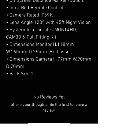
• On Screen Distance Marker (Option)
• Infra-Red Remote Control
• Camera Rated IP69K
• Lens Angle 120° with 45ft Night Vision
• System Incorporates MON14HD,
CAM30 & Full Fitting Kit
• Dimensions Monitor H.118mm
W.160mm D.25mm (Excl. Visor)
• Dimensions Camera H.77mm W.90mm
D.70mm
• Pack Size 1
No Reviews Yet
Share your thoughts. Be the first to leave a
review.
Leave a Review