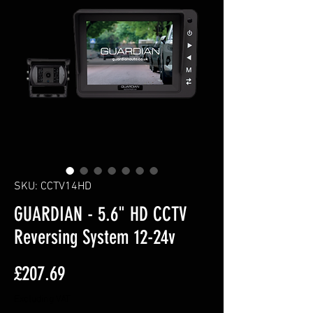
SKU: CCTV14HD
GUARDIAN - 5.6" HD CCTV
Reversing System 12-24v
Price
£207.69
Excluding VAT