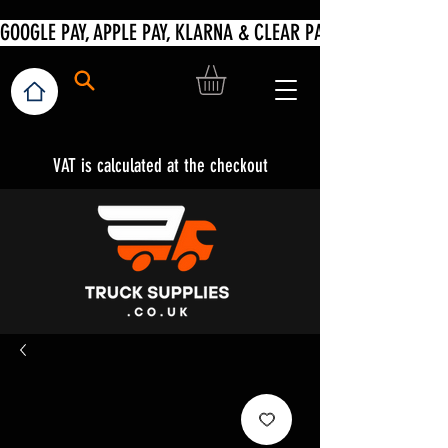
VAT is calculated at the checkout