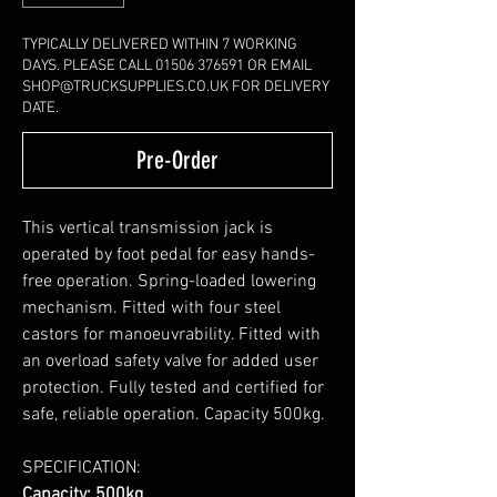
TYPICALLY DELIVERED WITHIN 7 WORKING
DAYS. PLEASE CALL 01506 376591 OR EMAIL
SHOP@TRUCKSUPPLIES.CO.UK FOR DELIVERY
DATE.
Pre-Order
This vertical transmission jack is
operated by foot pedal for easy hands-
free operation. Spring-loaded lowering
mechanism. Fitted with four steel
castors for manoeuvrability. Fitted with
an overload safety valve for added user
protection. Fully tested and certified for
safe, reliable operation. Capacity 500kg.
SPECIFICATION:
Capacity: 500kg