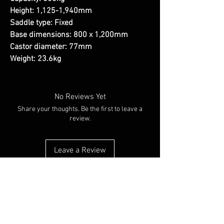
Height: 1,125-1,940mm
Saddle type: Fixed
Base dimensions: 800 x 1,200mm
Castor diameter: 77mm
Weight: 23.6kg
No Reviews Yet
Share your thoughts. Be the first to leave a
review.
Leave a Review
You Might Also Like
NEW ARRIVAL