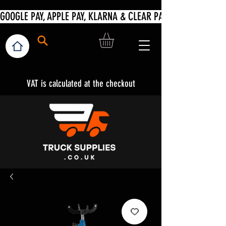
VAT is calculated at the checkout