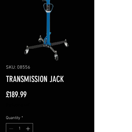
SKU: 08556
TRANSMISSION JACK
Price
£189.99
Excluding VAT
Quantity
*