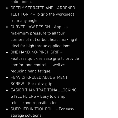
satin finish.
DEEPLY SERRATED AND HARDENED
TEETH GRIP – To grip the workpiece
from any angle.
CURVED JAW DESIGN – Applies
maximum pressure to all four
corners of nut or bolt head, making it
ideal for high torque applications.
ONE HAND, NO-PINCH GRIP –
Features quick release grip to provide
comfort and control as well as
reducing hand fatigue.
HEAVILY KNULED ADJUSTMENT
SCREW – For extra grip.
EASIER THAN TRADITONAL LOCKING
STYLE PLIERS – Easy to clamp,
release and reposition tool.
SUPPLIED IN TOOL ROLL – For easy
storage solutions.