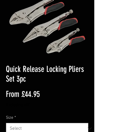
Quick Release Locking Pliers
Set 3pc
Sale
From
£44.95
Price
Excluding VAT
Size
*