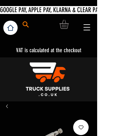
VAT is calculated at the checkout