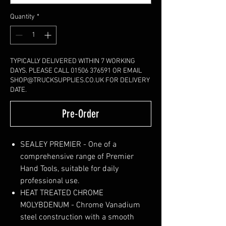
Quantity
*
TYPICALLY DELIVERED WITHIN 7 WORKING
DAYS. PLEASE CALL 01506 376591 OR EMAIL
SHOP@TRUCKSUPPLIES.CO.UK FOR DELIVERY
DATE.
Pre-Order
SEALEY PREMIER - One of a
comprehensive range of Premier
Hand Tools, suitable for daily
professional use.
HEAT TREATED CHROME
MOLYBDENUM - Chrome Vanadium
steel construction with a smooth