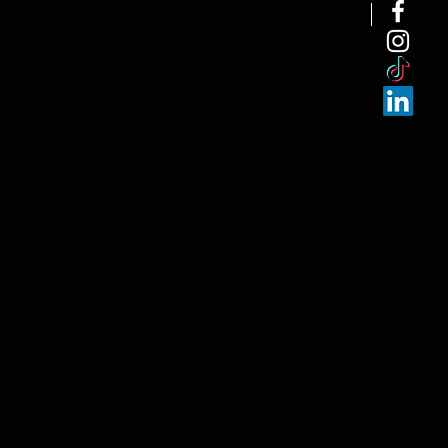
NEW ARRI