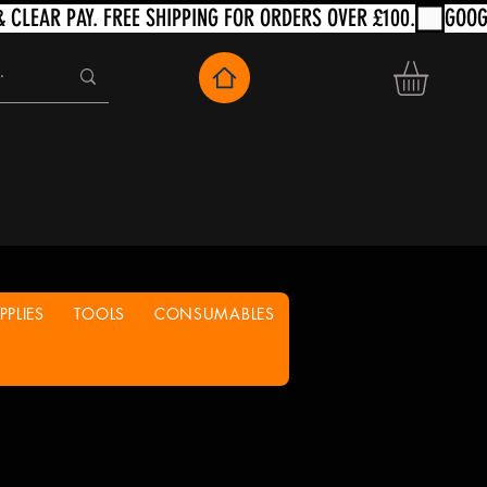
PLIES
TOOLS
CONSUMABLES