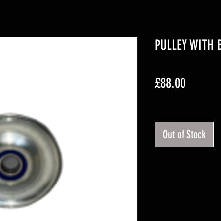
PULLEY WITH 
Price
£88.00
Excluding VAT
Out of Stock