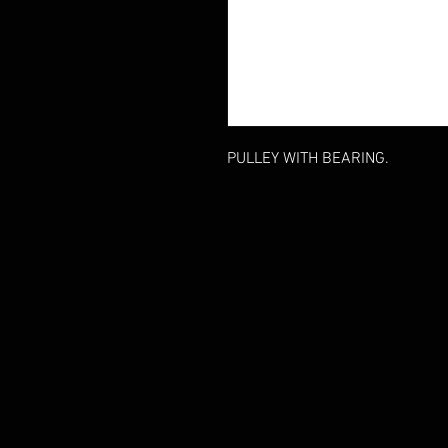
PULLEY WITH BEARING.