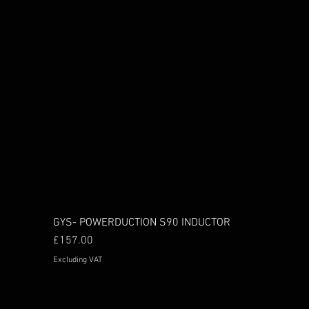
GYS- POWERDUCTION S90 INDUCTOR
Price
£157.00
Excluding VAT