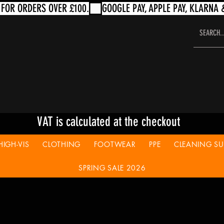
VAT is calculated at the checkout
HIGH-VIS
CLOTHING
FOOTWEAR
PPE
CLEANING SUP
SPRING SALE 2026