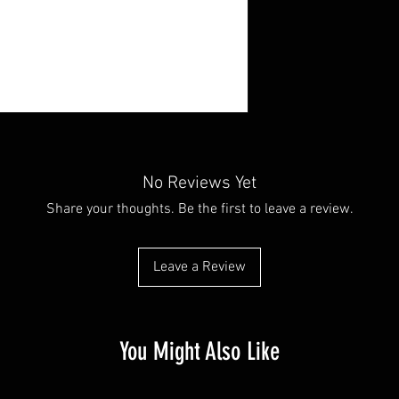
No Reviews Yet
Share your thoughts. Be the first to leave a review.
Leave a Review
You Might Also Like