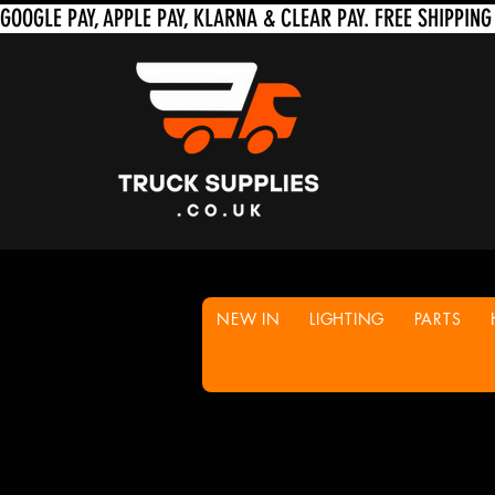
NEW IN
LIGHTING
PARTS