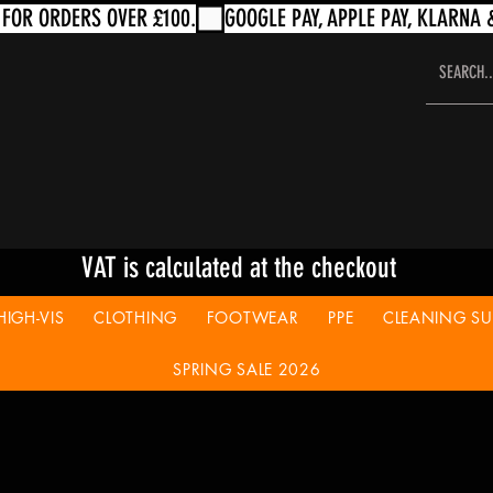
VAT is calculated at the checkout
HIGH-VIS
CLOTHING
FOOTWEAR
PPE
CLEANING SUP
SPRING SALE 2026