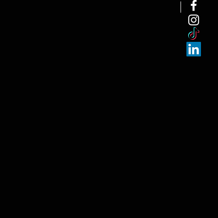
NEW ARRI