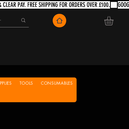
PLIES
TOOLS
CONSUMABLES