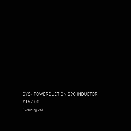
GYS- POWERDUCTION S90 INDUCTOR
Price
£157.00
Excluding VAT