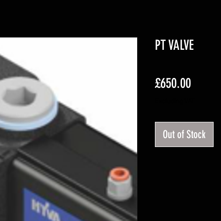
PT VALVE
Price
£650.00
Excluding VAT
Out of Stock