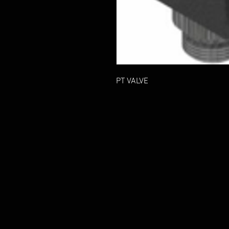
PT VALVE