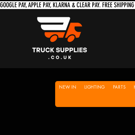
NEW IN
LIGHTING
PARTS