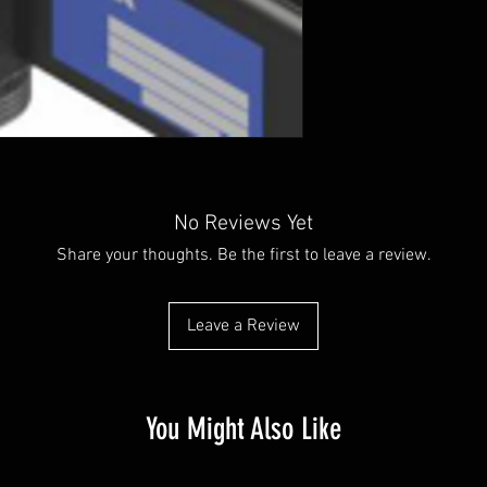
No Reviews Yet
Share your thoughts. Be the first to leave a review.
Leave a Review
You Might Also Like