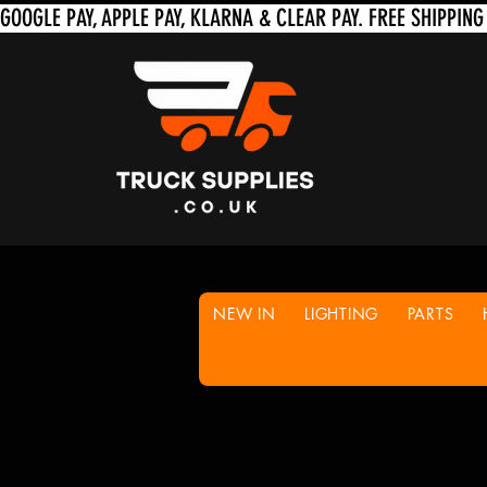
NEW IN
LIGHTING
PARTS