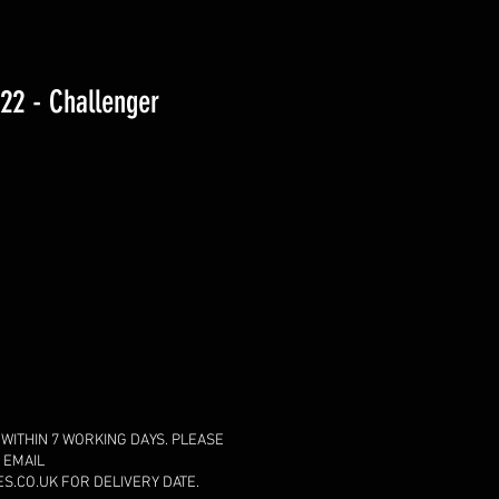
2 - Challenger
 WITHIN 7 WORKING DAYS. PLEASE
 EMAIL
.CO.UK FOR DELIVERY DATE.