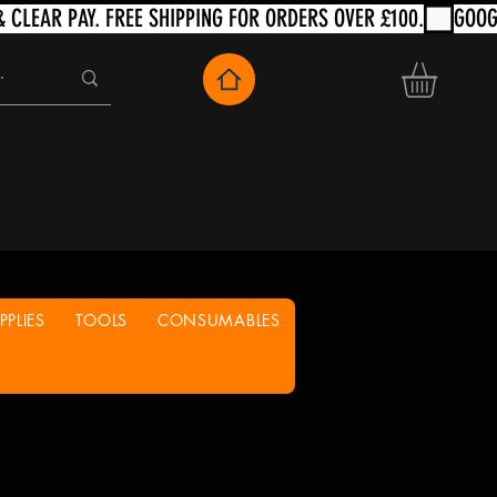
PLIES
TOOLS
CONSUMABLES