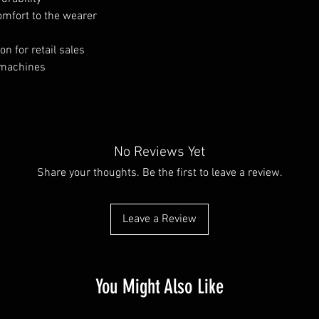
comfort to the wearer
n for retail sales
 machines
No Reviews Yet
Share your thoughts. Be the first to leave a review.
Leave a Review
You Might Also Like