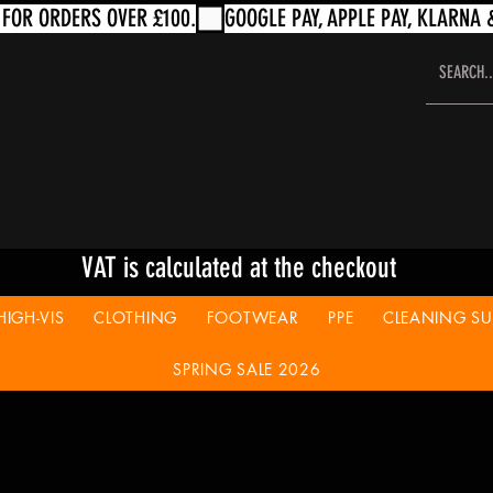
VAT is calculated at the checkout
HIGH-VIS
CLOTHING
FOOTWEAR
PPE
CLEANING SUP
SPRING SALE 2026