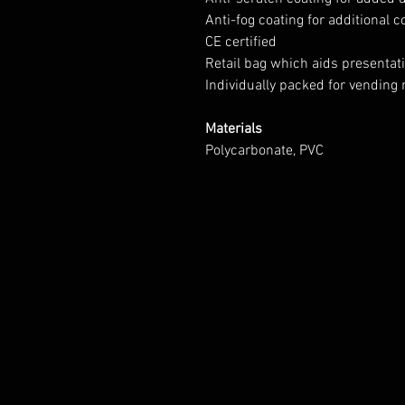
Anti-fog coating for additional 
CE certified
Retail bag which aids presentatio
Individually packed for vending
Materials
Polycarbonate, PVC