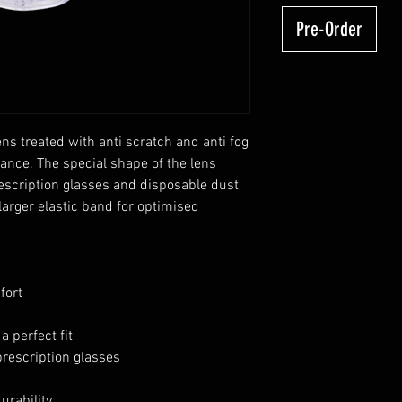
Pre-Order
ns treated with anti scratch and anti fog
mance. The special shape of the lens
rescription glasses and disposable dust
arger elastic band for optimised
fort
a perfect fit
prescription glasses
urability