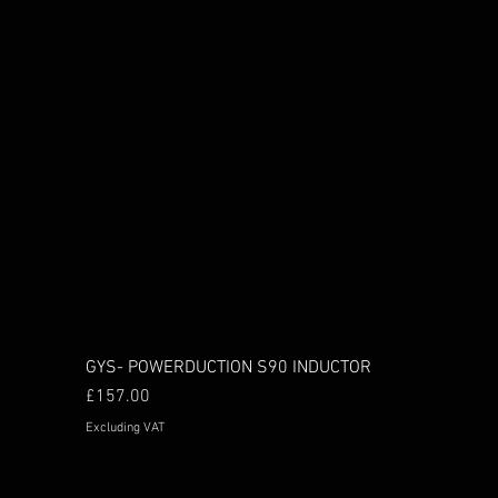
GYS- POWERDUCTION S90 INDUCTOR
Price
£157.00
Excluding VAT