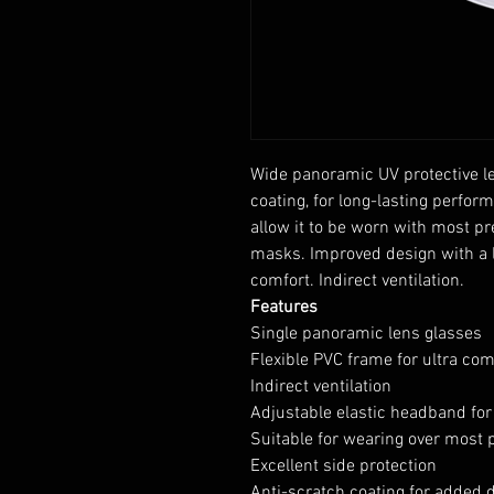
Wide panoramic UV protective le
coating, for long-lasting perfor
allow it to be worn with most p
masks. Improved design with a l
comfort. Indirect ventilation.
Features
Single panoramic lens glasses
Flexible PVC frame for ultra com
Indirect ventilation
Adjustable elastic headband for 
Suitable for wearing over most 
Excellent side protection
Anti-scratch coating for added d