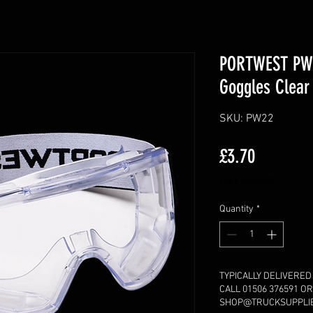
PORTWEST PW2
Goggles Clear
SKU: PW22
Price
£3.70
Excluding VAT
Quantity
*
TYPICALLY DELIVERED
CALL 01506 376591 OR
SHOP@TRUCKSUPPLIES