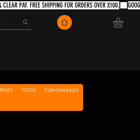
PLIES
TOOLS
CONSUMABLES