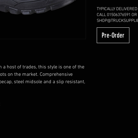
TYPICALLY DELIVERED
CALL 01506376591 OR
SHOP@TRUCKSUPPLIE
Pre-Order
a host of trades, this style is one of the
oots on the market. Comprehensive
oecap, steel midsole and a slip resistant,
t