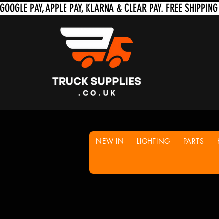
NEW IN
LIGHTING
PARTS