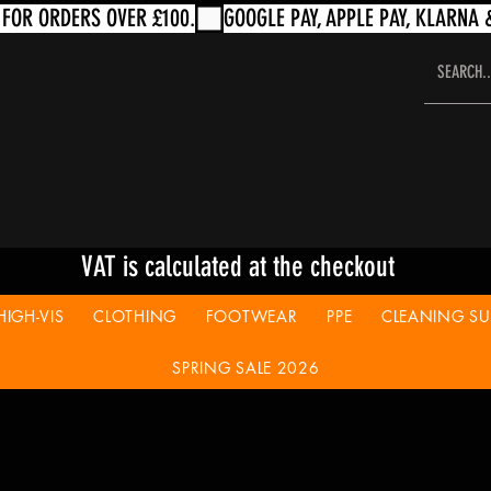
VAT is calculated at the checkout
HIGH-VIS
CLOTHING
FOOTWEAR
PPE
CLEANING SUP
SPRING SALE 2026