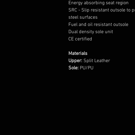
Energy absorbing seat region
SRC - Slip resistant outsole to 
steel surfaces
Fuel and oil resistant outsole
Dual density sole unit
CE certified
Materials
Upper:
Split Leather
Sole:
PU/PU