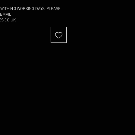
 WITHIN 3 WORKING DAYS. PLEASE
 EMAIL
S.CO.UK