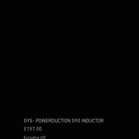
GYS- POWERDUCTION S90 INDUCTOR
Price
£157.00
Excluding VAT