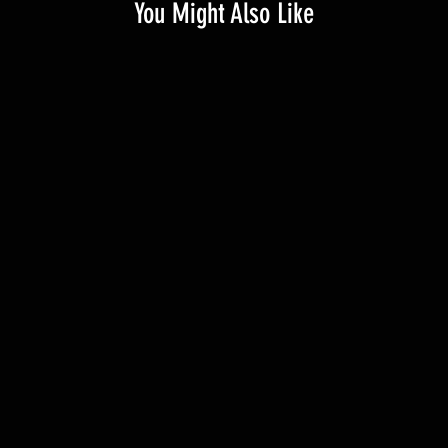
You Might Also Like