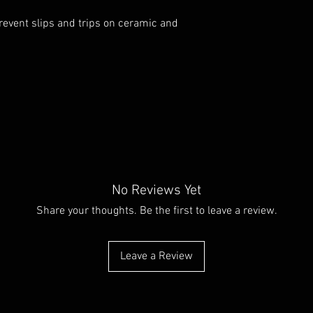
prevent slips and trips on ceramic and
No Reviews Yet
Share your thoughts. Be the first to leave a review.
Leave a Review