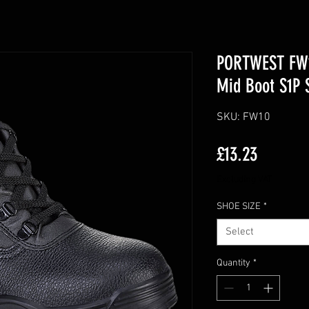
PORTWEST FW10
Mid Boot S1P 
SKU: FW10
Price
£13.23
Excluding VAT
SHOE SIZE
*
Select
Quantity
*