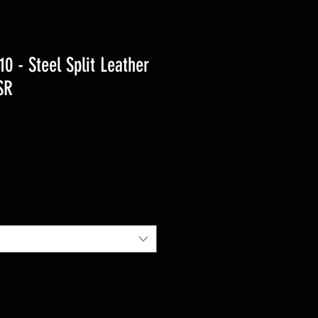
 - Steel Split Leather
SR