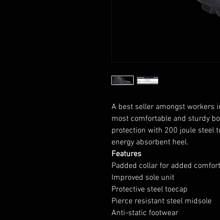
A best seller amongst workers in 
most comfortable and sturdy b
protection with 200 joule steel t
energy absorbent heel.
Features
Padded collar for added comfor
Improved sole unit
Protective steel toecap
Pierce resistant steel midsole
Anti-static footwear