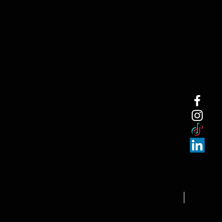
NEW ARRI