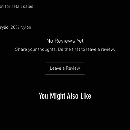
n for retail sales
rylic, 20% Nylon
No Reviews Yet
Share your thoughts. Be the first to leave a review.
Leave a Review
You Might Also Like