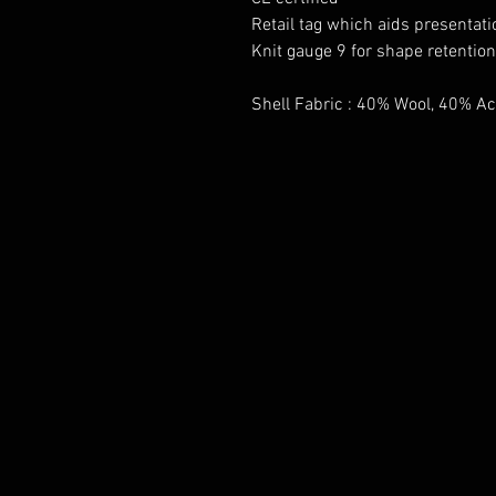
Retail tag which aids presentatio
Knit gauge 9 for shape retention
Shell Fabric : 40% Wool, 40% Ac