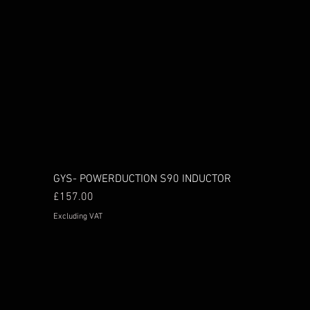
GYS- POWERDUCTION S90 INDUCTOR
Price
£157.00
Excluding VAT