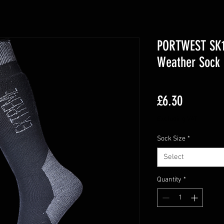
PORTWEST SK1
Weather Sock 
Price
£6.30
Excluding VAT
Sock Size
*
Select
Quantity
*