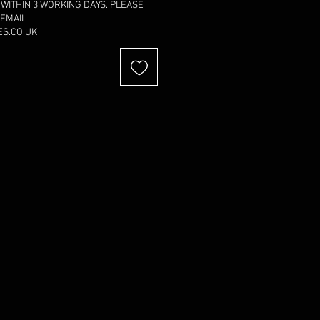
 WITHIN 3 WORKING DAYS. PLEASE
 EMAIL
S.CO.UK