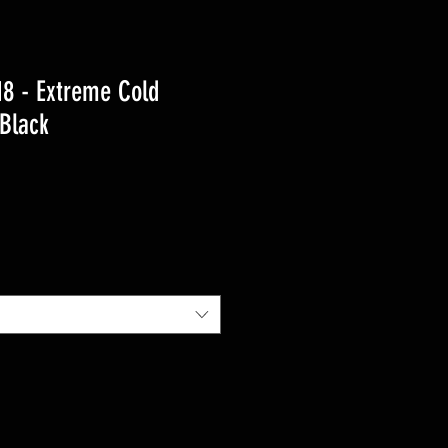
8 - Extreme Cold
Black