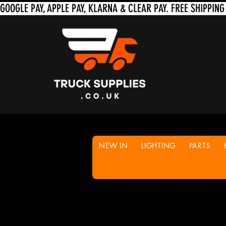
NEW IN
LIGHTING
PARTS