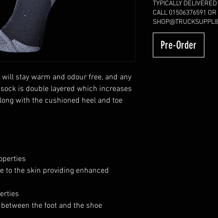
TYPICALLY DELIVERED
CALL 01506376591 OR
SHOP@TRUCKSUPPLIE
Pre-Order
 will stay warm and odour free, and any
 sock is double layered which increases
along with the cushioned heel and toe
operties
se to the skin providing enhanced
erties
 between the foot and the shoe