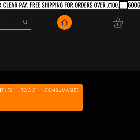
PLIES
TOOLS
CONSUMABLES