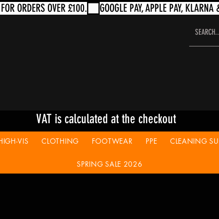
VAT is calculated at the checkout
HIGH-VIS
CLOTHING
FOOTWEAR
PPE
CLEANING SUP
SPRING SALE 2026