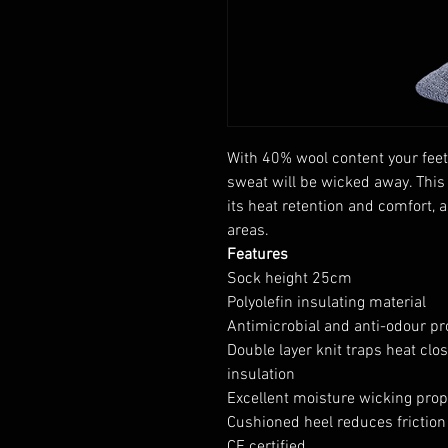
With 40% wool content your feet
sweat will be wicked away. This
its heat retention and comfort, 
areas.
Features
Sock height 25cm
Polyolefin insulating material
Antimicrobial and anti-odour pr
Double layer knit traps heat clo
insulation
Excellent moisture wicking prop
Cushioned heel reduces friction
CE certified