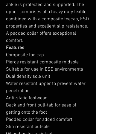
ankle is protected and supported. The
upper comprises of a heavy duty textile,
combined with a composite toecap, ESD
properties and excellent slip resistance.
A padded collar offers exceptional
comfort.
Features
Composite toe cap
Pierce resistant composite midsole
Suitable for use in ESD environments
Dual density sole unit
Water resistant upper to prevent water
penetration
Anti-static footwear
Back and front pull-tab for ease of
getting onto the foot
Padded collar for added comfort
Slip resistant outsole