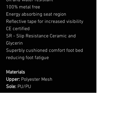
Oil and water resistant
100% metal free
Energy absorbing seat region
Reflective tape for increased visibility
CE certified
SR - Slip Resistance Ceramic and
Glycerin
Superbly cushioned comfort foot bed
reducing foot fatigue
Materials
Upper:
Polyester Mesh
Sole:
PU/PU
No Reviews Yet
Share your thoughts. Be the first to leave a
review.