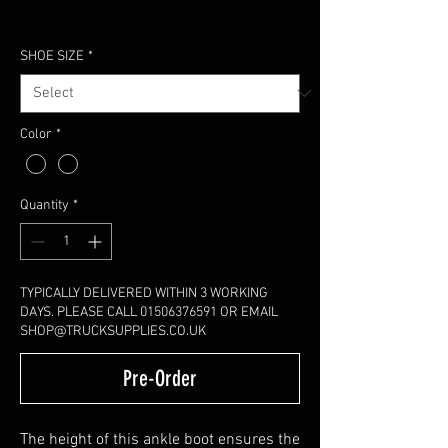
Excluding VAT
SHOE SIZE
*
Color
*
Quantity
*
TYPICALLY DELIVERED WITHIN 3 WORKING
DAYS. PLEASE CALL 01506376591 OR EMAIL
SHOP@TRUCKSUPPLIES.CO.UK
Pre-Order
The height of this ankle boot ensures the