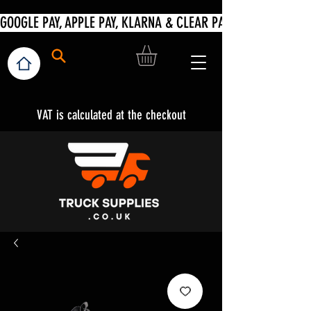
VAT is calculated at the checkout