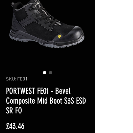
SKU: FE01
PORTWEST FE01 - Bevel
Composite Mid Boot S3S ESD
SR FO
Price
£43.46