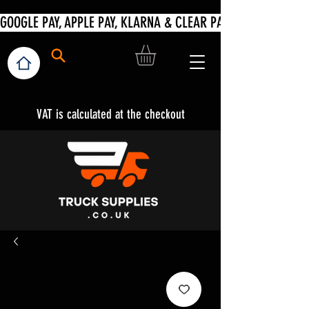
VAT is calculated at the checkout