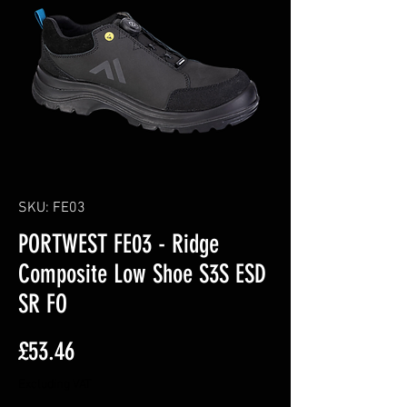
SKU: FE03
PORTWEST FE03 - Ridge
Composite Low Shoe S3S ESD
SR FO
Price
£53.46
Excluding VAT