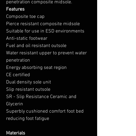
penetration composite midsole.
Features
Composite toe cap
Pierce resistant composite midsole
Suitable for use in ESD environments
Anti-static footwear
Fuel and oil resistant outsole
Water resistant upper to prevent water
penetration
Energy absorbing seat region
CE certified
Dual density sole unit
Slip resistant outsole
SR - Slip Resistance Ceramic and
Glycerin
Superbly cushioned comfort foot bed
reducing foot fatigue
Materials