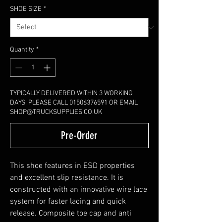
SHOE SIZE
*
Quantity
*
TYPICALLY DELIVERED WITHIN 3 WORKING
DAYS. PLEASE CALL 01506376591 OR EMAIL
SHOP@TRUCKSUPPLIES.CO.UK
Pre-Order
This shoe features in ESD properties
and excellent slip resistance. It is
constructed with an innovative wire lace
system for faster lacing and quick
release. Composite toe cap and anti