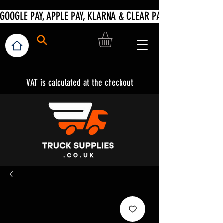
VAT is calculated at the checkout