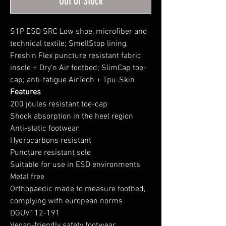
Out of Stock
S1P ESD SRC Low shoe, microfiber and
technical textile; SmellStop lining,
Fresh'n Flex puncture resistant fabric
insole + Dry'n Air footbed; SlimCap toe-
cap; anti-fatigue AirTech + Tpu-Skin
Features
200 joules resistant toe-cap
Shock absorption in the heel region
Anti-static footwear
Hydrocarbons resistant
Puncture resistant sole
Suitable for use in ESD environments
Metal free
Orthopaedic made to measure footbed,
complying with european norms
DGUV112-191
Vegan-friendly safety footwear