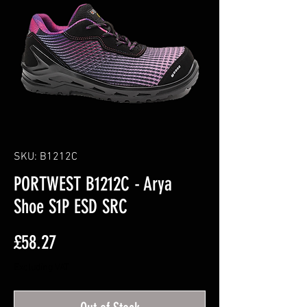
SKU: B1212C
PORTWEST B1212C - Arya
Shoe S1P ESD SRC
Price
£58.27
Excluding VAT