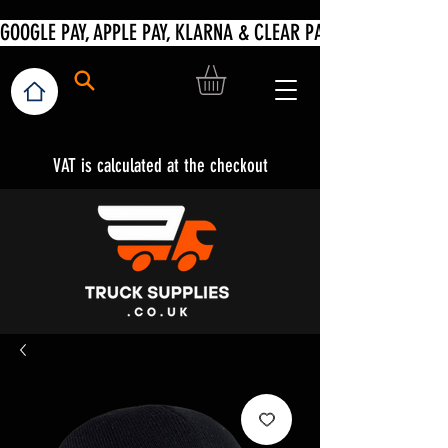
VAT is calculated at the checkout