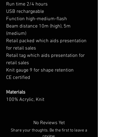
Run time 2/4 hours
USB rechargeable
Function high-medium-flash
Beam distance 10m (high), 5m
(medium)
Retail packed which aids presentation
for retail sales
Retail tag which aids presentation for
retail sales
Knit gauge 9 for shape retention
CE certified
Materials
100% Acrylic, Knit
No Reviews Yet
Share your thoughts. Be the first to leave a
review.