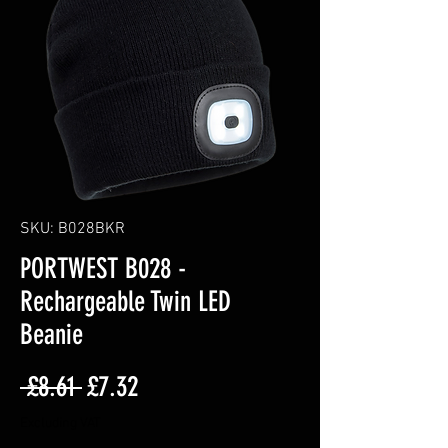
SKU: B028BKR
PORTWEST B028 -
Rechargeable Twin LED
Beanie
Regular
Sale
 £8.61 
£7.32
Price
Price
Excluding VAT