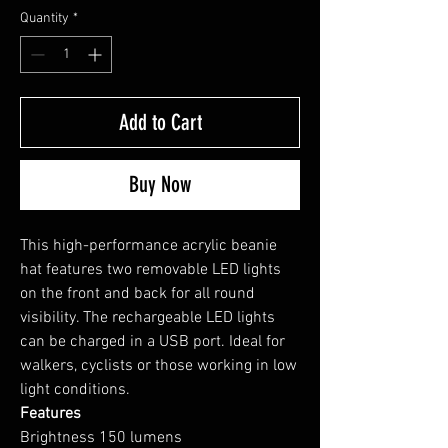
Quantity
*
Add to Cart
Buy Now
This high-performance acrylic beanie
hat features two removable LED lights
on the front and back for all round
visibility. The rechargeable LED lights
can be charged in a USB port. Ideal for
walkers, cyclists or those working in low
light conditions.
Features
Brightness 150 lumens