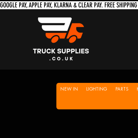
NEW IN
LIGHTING
PARTS