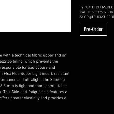
TYPICALLY DELIVERED
CALL 01506376591 OR
SHOP@TRUCKSUPPLIE
Pre-Order
ith a technical fabric upper and an
ellStop lining, which prevents the
 responsible for bad odours and
 Flex Plus Super Light insert, resistant
rformance and ultralight. The SlimCap
y 6.5 mm is light and more comfortable
ch+Tpu-Skin anti-fatigue sole features a
fers greater elasticity and provides a