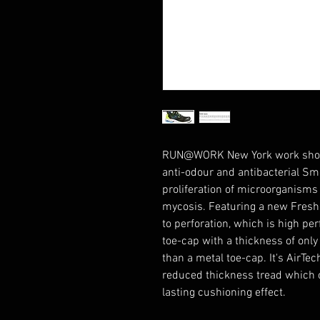
RUN@WORK New York work shoe w
anti-odour and antibacterial Sm
proliferation of microorganisms
mycosis. Featuring a new Fresh'n
to perforation, which is high pe
toe-cap with a thickness of onl
than a metal toe-cap. It's AirTe
reduced thickness tread which of
lasting cushioning effect.