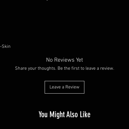
u-Skin
No Reviews Yet
Share your thoughts. Be the first to leave a review.
Leave a Review
You Might Also Like