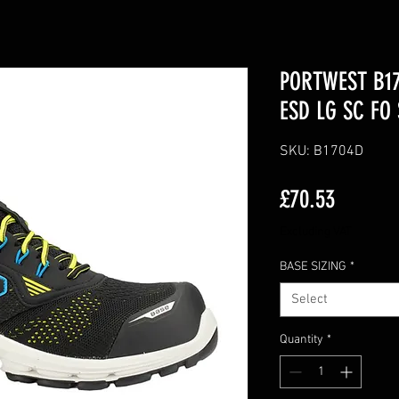
PORTWEST B17
ESD LG SC FO
SKU: B1704D
Price
£70.53
Excluding VAT
BASE SIZING
*
Select
Quantity
*