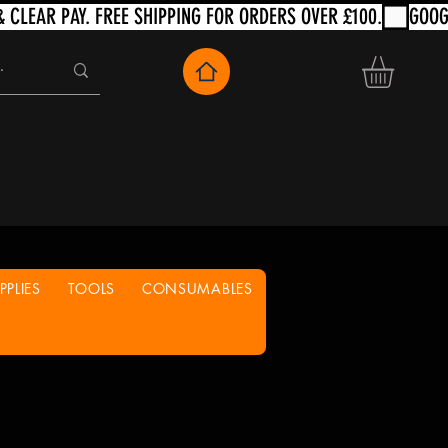
PLIES
TOOLS
CONSUMABLES