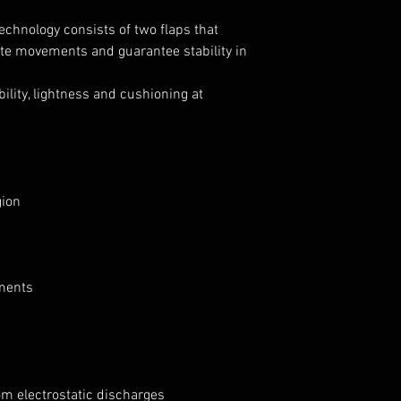
echnology consists of two flaps that
ate movements and guarantee stability in
ility, lightness and cushioning at
gion
nments
om electrostatic discharges