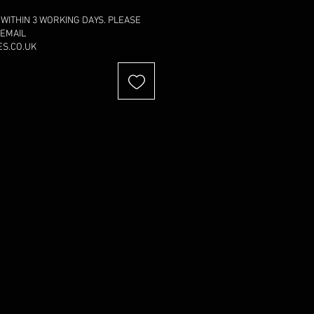
 WITHIN 3 WORKING DAYS. PLEASE
 EMAIL
S.CO.UK