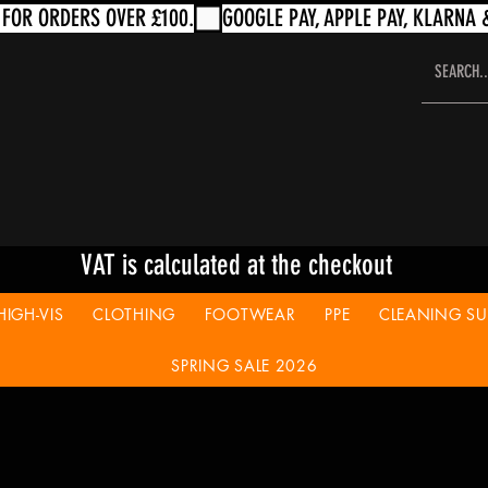
VAT is calculated at the checkout
HIGH-VIS
CLOTHING
FOOTWEAR
PPE
CLEANING SUP
SPRING SALE 2026