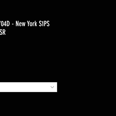
04D - New York S1PS
 SR