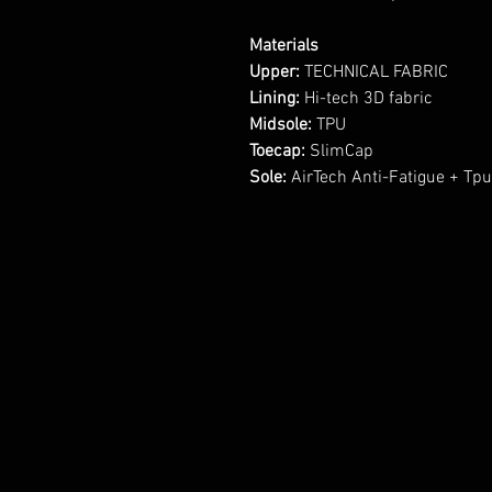
Materials
Upper:
TECHNICAL FABRIC
Lining:
Hi-tech 3D fabric
Midsole:
TPU
Toecap:
SlimCap
Sole:
AirTech Anti-Fatigue + Tp