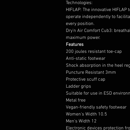
Technologies:
HIFLAP: The innovative HIFLAP t
operate independently to facilit
every position.
Dry'n Air Comfort Cub3: breathab
maximum power.
Features
200 joules resistant toe-cap
Anti-static footwear
Shock absorption in the heel re
Puncture Resistant 3mm
Protective scuff cap
Ladder grips
Suitable for use in ESD enviro
Metal free
Vegan-friendly safety footwear
Women's Width 10.5
Men's Width 12
Electronic devices protection fr