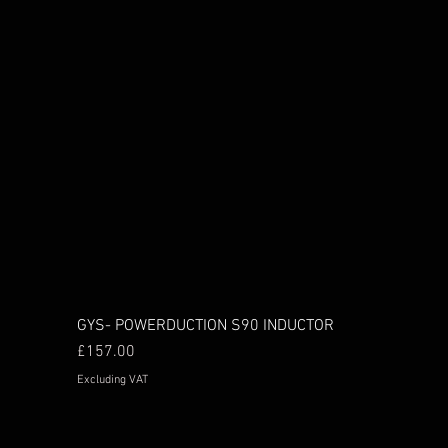
GYS- POWERDUCTION S90 INDUCTOR
Price
£157.00
Excluding VAT