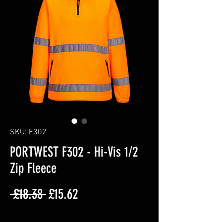
SKU: F302
PORTWEST F302 - Hi-Vis 1/2
Zip Fleece
Regular
Sale
 £18.38 
£15.62
Price
Price
Excluding VAT