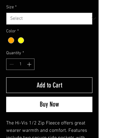
Size
*
Color
*
Quantity
*
Add to Cart
Buy Now
The Hi-Vis 1/2 Zip Fleece offers great
wearer warmth and comfort. Features