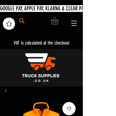
VAT is calculated at the checkout