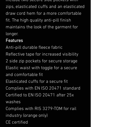
include two secure side pockets with
zips, elasticated cuffs and an elasticated
draw cord hem for a more comfortable
fit. The high quality anti-pill finish
maintains the look of the garment for
longer.
Features
Anti-pill durable fleece fabric
Reflective tape for increased visibility
2 side zip pockets for secure storage
Elastic waist with toggle for a secure
and comfortable fit
Elasticated cuffs for a secure fit
Complies with EN ISO 20471 standard
Certified to EN ISO 20471 after 25x
washes
Complies with RIS 3279-TOM for rail
industry (orange only)
CE certified