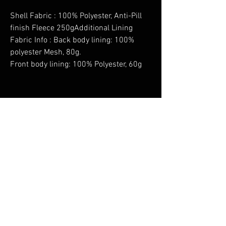
Shell Fabric : 100% Polyester, Anti-Pill
finish Fleece 250gAdditional Lining
Fabric Info : Back body lining: 100%
polyester Mesh, 80g.
Front body lining: 100% Polyester, 60g
No Reviews Yet
Share your thoughts. Be the first to leave a
review.
Leave a Review
You Might Also Like