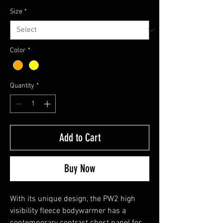
Size
*
Color
*
Quantity
*
Add to Cart
Buy Now
With its unique design, the PW2 high
visibility fleece bodywarmer has a