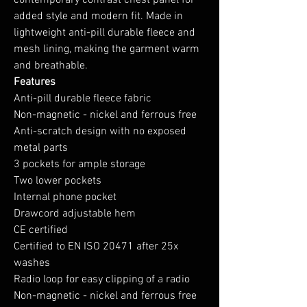
contemporary contrast chest panel for
added style and modern fit. Made in
lightweight anti-pill durable fleece and
mesh lining, making the garment warm
and breathable.
Features
Anti-pill durable fleece fabric
Non-magnetic - nickel and ferrous free
Anti-scratch design with no exposed
metal parts
3 pockets for ample storage
Two lower pockets
Internal phone pocket
Drawcord adjustable hem
CE certified
Certified to EN ISO 20471 after 25x
washes
Radio loop for easy clipping of a radio
Non-magnetic - nickel and ferrous free