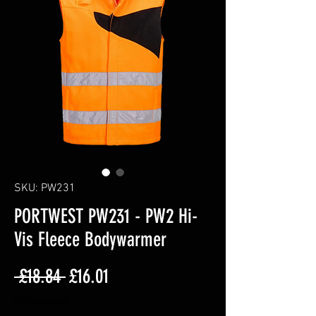
SKU: PW231
PORTWEST PW231 - PW2 Hi-
Vis Fleece Bodywarmer
Regular
Sale
 £18.84 
£16.01
Price
Price
Excluding VAT