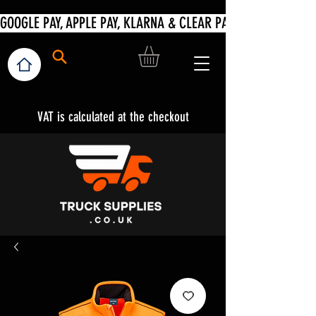
VAT is calculated at the checkout