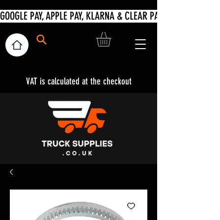
VAT is calculated at the checkout