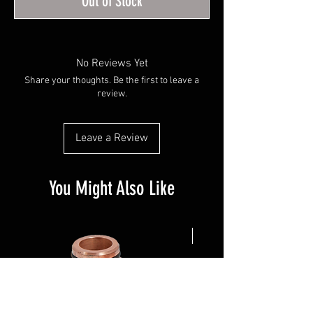
Out of Stock
No Reviews Yet
Share your thoughts. Be the first to leave a
review.
Leave a Review
You Might Also Like
NEW ARRIVAL