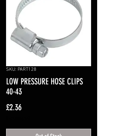
SKU: PART128
LOW PRESSURE HOSE CLIPS
40-43
Price
£2.36
Excluding VAT