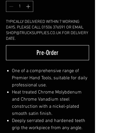
TYPICALLY DELIVERED WITHIN 7 WORKING
DAYS. PLEASE CALL 01506 376591 OR EMAIL
SHOP@TRUCKSUPPLIES.CO.UK FOR DELIVERY
DATE.
Pre-Order
One of a comprehensive range of
Premier Hand Tools, suitable for daily
professional use.
Heat treated Chrome Molybdenum
and Chrome Vanadium steel
construction with a nickel-plated
smooth satin finish.
Deeply serrated and hardened teeth
grip the workpiece from any angle.