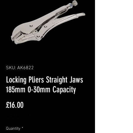
SKU: AK6822
Locking Pliers Straight Jaws
185mm 0-30mm Capacity
Price
£16.00
Excluding VAT
Quantity
*