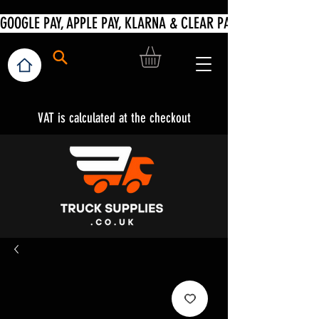
VAT is calculated at the checkout