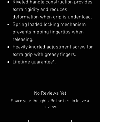
Riveted handle construction provides
extra rigidity and reduces
deformation when grip is under load.
Spring loaded locking mechanism
prevents nipping fingertips when
releasing.
Heavily knurled adjustment screw for
extra grip with greasy fingers.
Lifetime guarantee*.
No Reviews Yet
Share your thoughts. Be the first to leave a
review.
Leave a Review