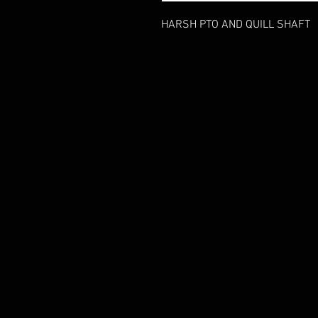
HARSH PTO AND QUILL SHAFT