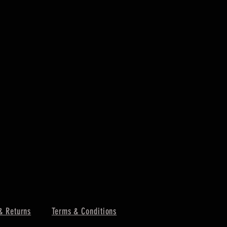
PORTWEST -
Price
£4.85
Excluding VAT
& Returns
Terms & Conditions