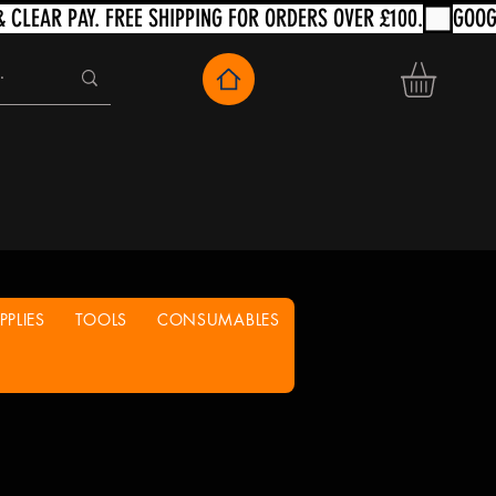
PLIES
TOOLS
CONSUMABLES