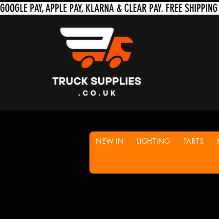
NEW IN
LIGHTING
PARTS