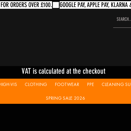
VAT is calculated at the checkout
HIGH-VIS
CLOTHING
FOOTWEAR
PPE
CLEANING SUP
SPRING SALE 2026