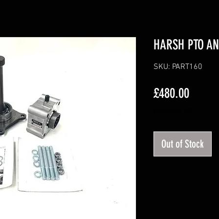
HARSH PTO AN
SKU: PART160
Price
£480.00
Excluding VAT
Out of Stock