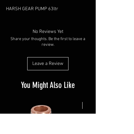
HARSH GEAR PUMP 63ltr
No Reviews Yet
Share your thoughts. Be the first to leave a
review.
Leave a Review
You Might Also Like
NEW ARRIVAL