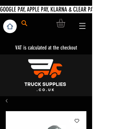
VAT is calculated at the checkout