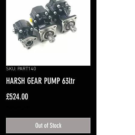
SKU: PART140
HARSH GEAR PUMP 63ltr
Price
£524.00
Excluding VAT
Out of Stock