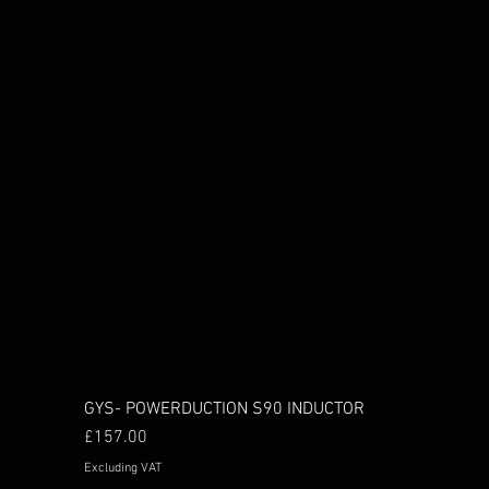
GYS- POWERDUCTION S90 INDUCTOR
Price
£157.00
Excluding VAT