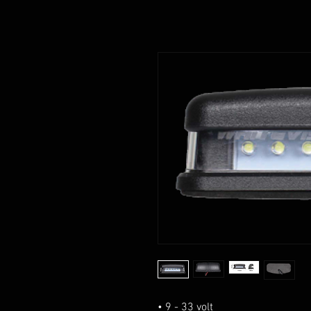
• 9 - 33 volt