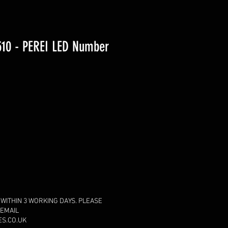
10 - PEREI LED Number
 WITHIN 3 WORKING DAYS. PLEASE
 EMAIL
S.CO.UK