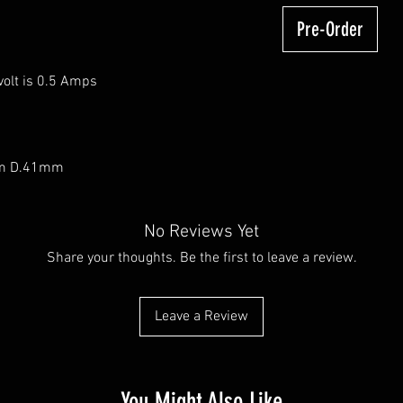
Pre-Order
olt is 0.5 Amps
mm D.41mm
No Reviews Yet
Share your thoughts. Be the first to leave a review.
Leave a Review
You Might Also Like