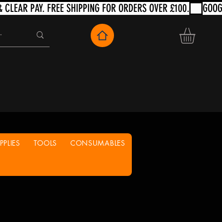
PLIES
TOOLS
CONSUMABLES