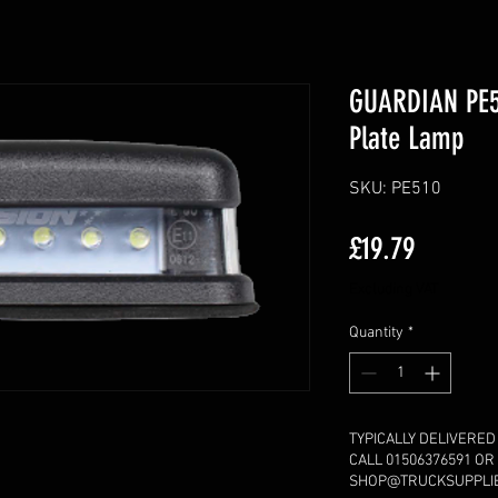
GUARDIAN PE5
Plate Lamp
SKU: PE510
Price
£19.79
Excluding VAT
Quantity
*
TYPICALLY DELIVERED
CALL 01506376591 OR
SHOP@TRUCKSUPPLIE