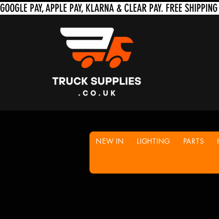
NEW IN
LIGHTING
PARTS