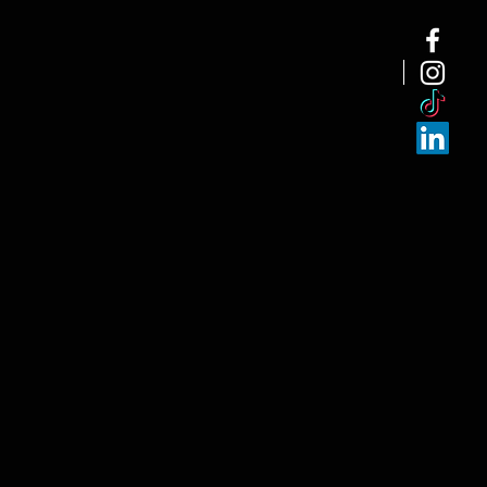
NEW ARRI