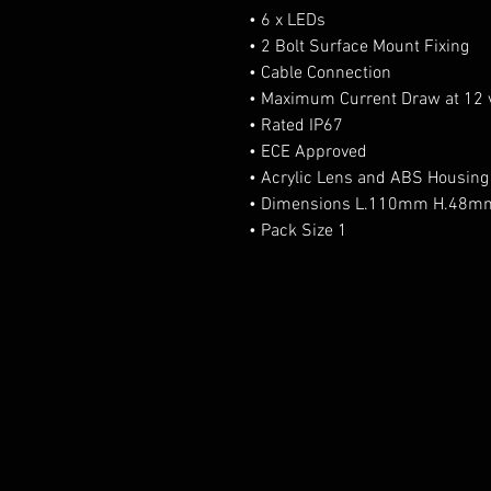
• 6 x LEDs
• 2 Bolt Surface Mount Fixing
• Cable Connection
• Maximum Current Draw at 12 v
• Rated IP67
• ECE Approved
• Acrylic Lens and ABS Housing
• Dimensions L.110mm H.48
• Pack Size 1