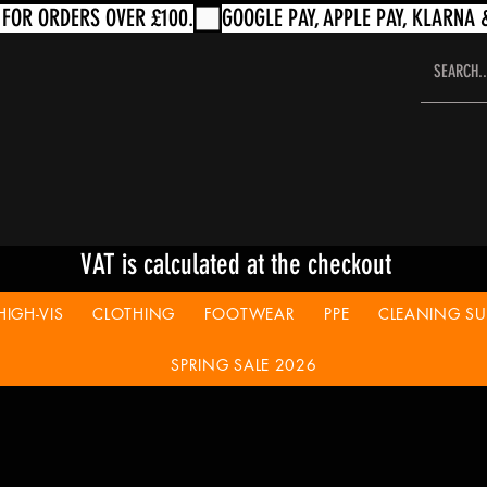
VAT is calculated at the checkout
HIGH-VIS
CLOTHING
FOOTWEAR
PPE
CLEANING SUP
SPRING SALE 2026