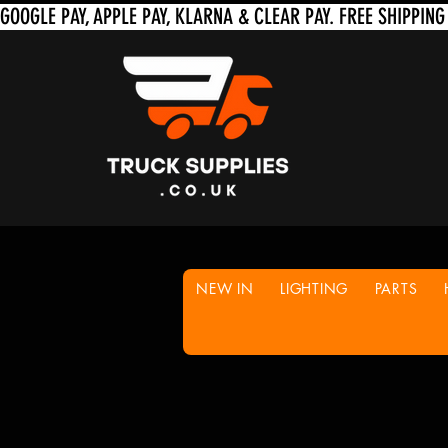
NEW IN
LIGHTING
PARTS