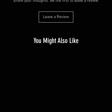
Share your thoughts. Be the first to leave a review.
Leave a Review
You Might Also Like