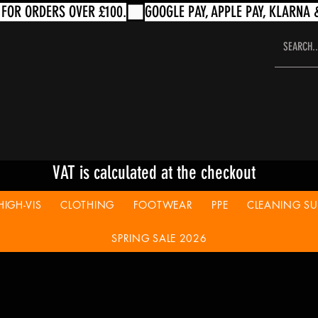
VAT is calculated at the checkout
HIGH-VIS
CLOTHING
FOOTWEAR
PPE
CLEANING SUP
SPRING SALE 2026