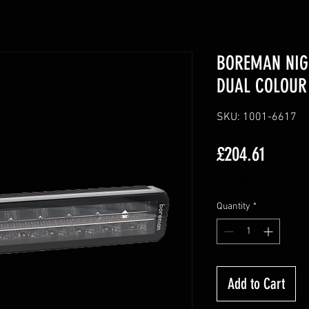
BOREMAN NIG
DUAL COLOUR 
SKU: 1001-6617
Price
£204.61
Excluding VAT
Quantity
*
Add to Cart