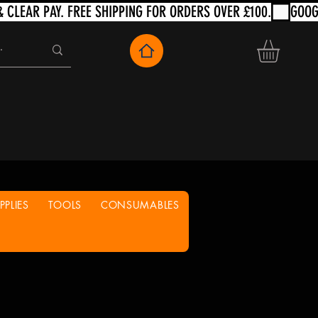
PLIES
TOOLS
CONSUMABLES