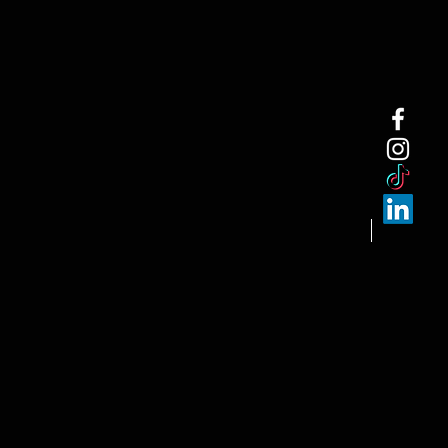
NEW ARRI