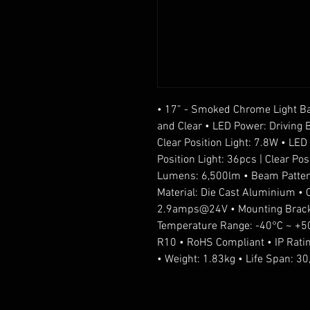
• 17” - Smoked Chrome Light Bar
and Clear • LED Power: Driving 
Clear Position Light: 7.8W • LE
Position Light: 36pcs | Clear Pos
Lumens: 6,500lm • Beam Pattern:
Material: Die Cast Aluminium 
2.9amps@24V • Mounting Bracke
Temperature Range: -40°C ~ +50
R10 • RoHS Compliant • IP Rati
• Weight: 1.83kg • Life Span: 3