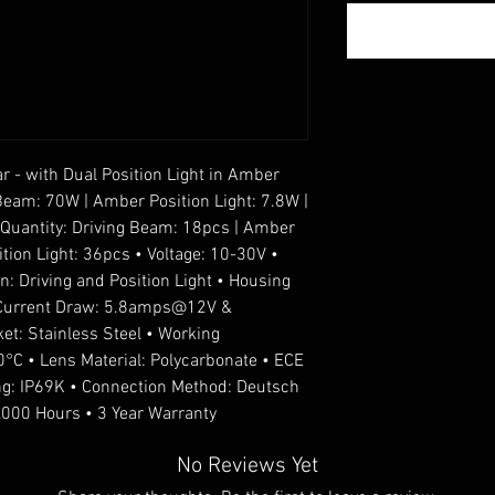
 - with Dual Position Light in Amber
Beam: 70W | Amber Position Light: 7.8W |
D Quantity: Driving Beam: 18pcs | Amber
ition Light: 36pcs • Voltage: 10-30V •
 Driving and Position Light • Housing
• Current Draw: 5.8amps@12V &
t: Stainless Steel • Working
°C • Lens Material: Polycarbonate • ECE
ng: IP69K • Connection Method: Deutsch
0,000 Hours • 3 Year Warranty
No Reviews Yet