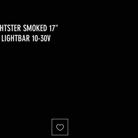
HTSTER SMOKED 17"
LIGHTBAR 10-30V