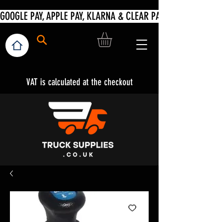
VAT is calculated at the checkout