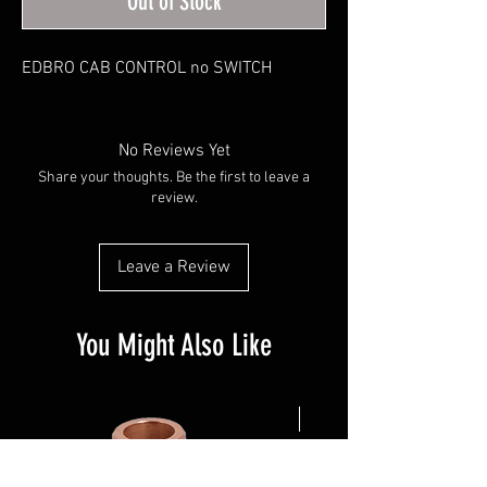
Out of Stock
EDBRO CAB CONTROL no SWITCH
No Reviews Yet
Share your thoughts. Be the first to leave a
review.
Leave a Review
You Might Also Like
NEW ARRIVAL