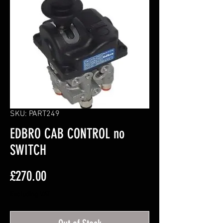
SKU: PART249
EDBRO CAB CONTROL no
SWITCH
Price
£270.00
Excluding VAT