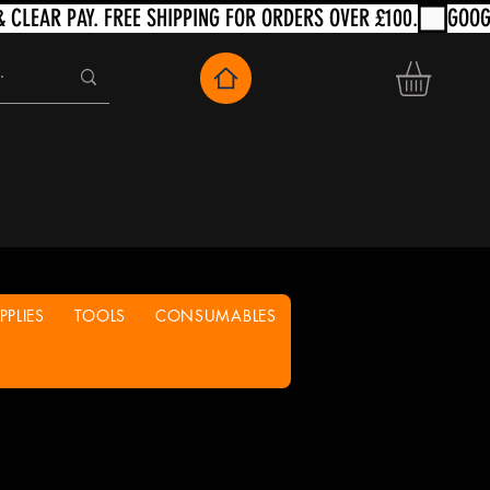
PLIES
TOOLS
CONSUMABLES