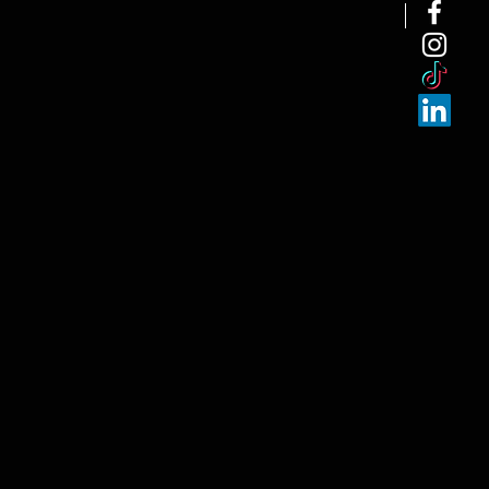
NEW ARRI