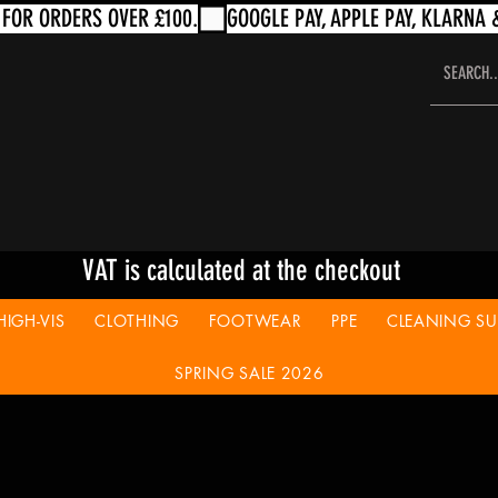
VAT is calculated at the checkout
HIGH-VIS
CLOTHING
FOOTWEAR
PPE
CLEANING SUP
SPRING SALE 2026