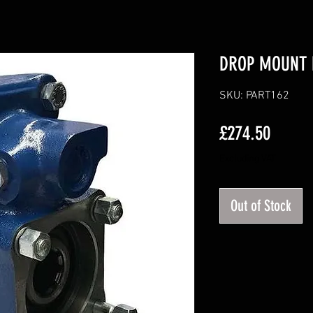
DROP MOUNT 
SKU: PART162
Price
£274.50
Excluding VAT
Out of Stock