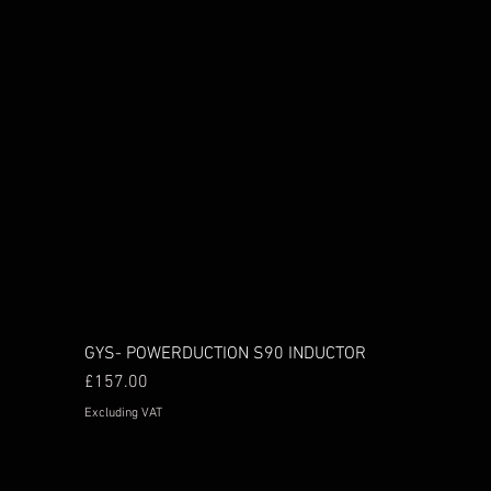
GYS- POWERDUCTION S90 INDUCTOR
Price
£157.00
Excluding VAT