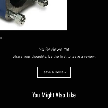
TEEL
No Reviews Yet
Share your thoughts. Be the first to leave a review.
Leave a Review
You Might Also Like