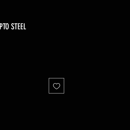
PTO STEEL