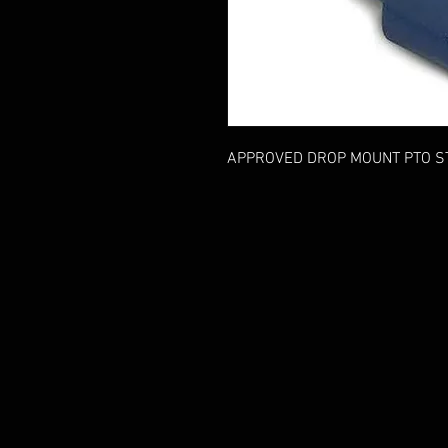
APPROVED DROP MOUNT PTO S