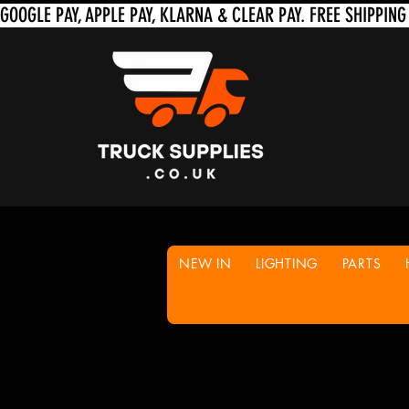
NEW IN
LIGHTING
PARTS