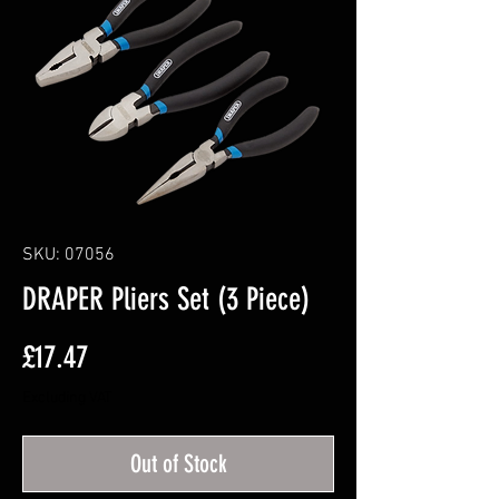
SKU: 07056
DRAPER Pliers Set (3 Piece)
Price
£17.47
Excluding VAT
Out of Stock