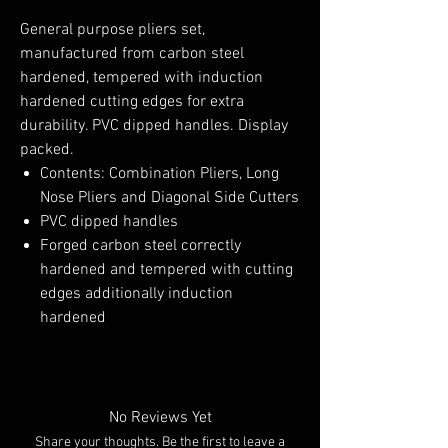
General purpose pliers set,
manufactured from carbon steel
hardened, tempered with induction
hardened cutting edges for extra
durability. PVC dipped handles. Display
packed.
Contents: Combination Pliers, Long
Nose Pliers and Diagonal Side Cutters
PVC dipped handles
Forged carbon steel correctly
hardened and tempered with cutting
edges additionally induction
hardened
No Reviews Yet
Share your thoughts. Be the first to leave a