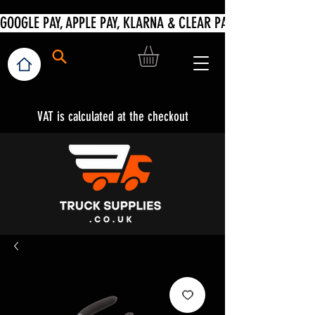
VAT is calculated at the checkout