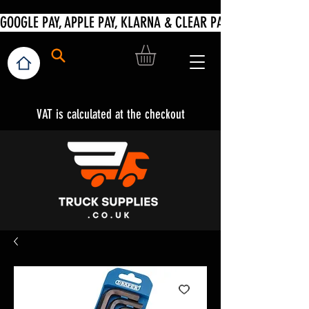
VAT is calculated at the checkout