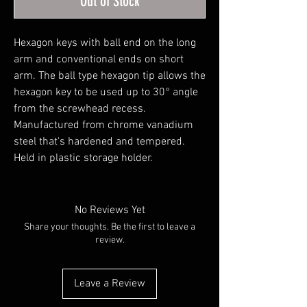
Out of Stock
Hexagon keys with ball end on the long 
arm and conventional ends on short 
arm. The ball type hexagon tip allows the 
hexagon key to be used up to 30° angle 
from the screwhead recess. 
Manufactured from chrome vanadium 
steel that's hardened and tempered. 
Held in plastic storage holder.
No Reviews Yet
Share your thoughts. Be the first to leave a
review.
Leave a Review