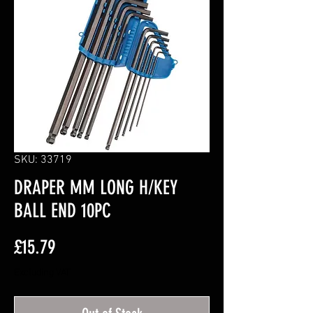
SKU: 33719
DRAPER MM LONG H/KEY
BALL END 10PC
Price
£15.79
Excluding VAT