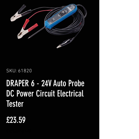
SKU: 61820
DRAPER 6 - 24V Auto Probe
DC Power Circuit Electrical
Tester
Price
£23.59
Excluding VAT