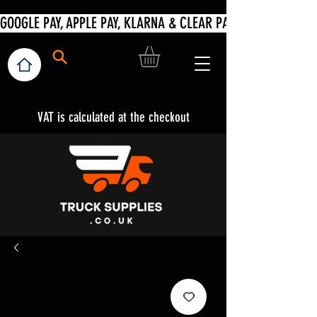
VAT is calculated at the checkout