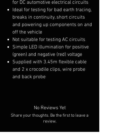
for DC automotive electrical circuits
Ideal for testing for bad earth tracing,
breaks in continuity, short circuits
and powering up components on and
off the vehicle
Not suitable for testing AC circuits
Simple LED illumination for positive
(green) and negative (red) voltage
Supplied with 3.45m flexible cable
and 2 x crocodile clips, wire probe
and back probe
No Reviews Yet
Share your thoughts. Be the first to leave a
review.