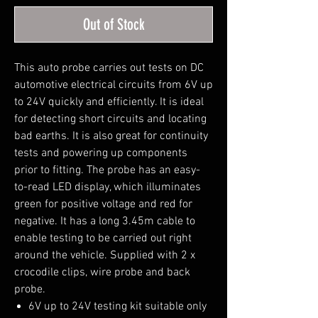
Out of Stock
This auto probe carries out tests on DC
automotive electrical circuits from 6V up
to 24V quickly and efficiently. It is ideal
for detecting short circuits and locating
bad earths. It is also great for continuity
tests and powering up components
prior to fitting. The probe has an easy-
to-read LED display, which illuminates
green for positive voltage and red for
negative. It has a long 3.45m cable to
enable testing to be carried out right
around the vehicle. Supplied with 2 x
crocodile clips, wire probe and back
probe.
6V up to 24V testing kit suitable only