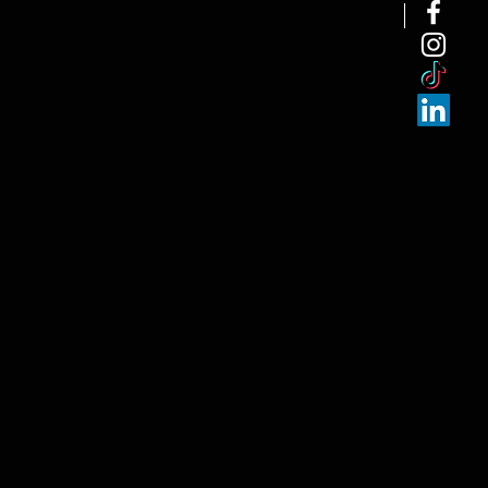
NEW ARRI