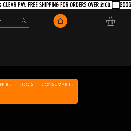
PLIES
TOOLS
CONSUMABLES