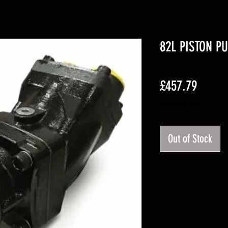
82L PISTON P
Price
£457.79
Excluding VAT
Out of Stock