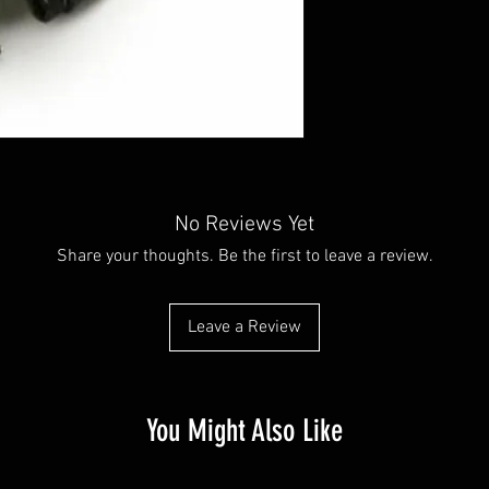
No Reviews Yet
Share your thoughts. Be the first to leave a review.
Leave a Review
You Might Also Like