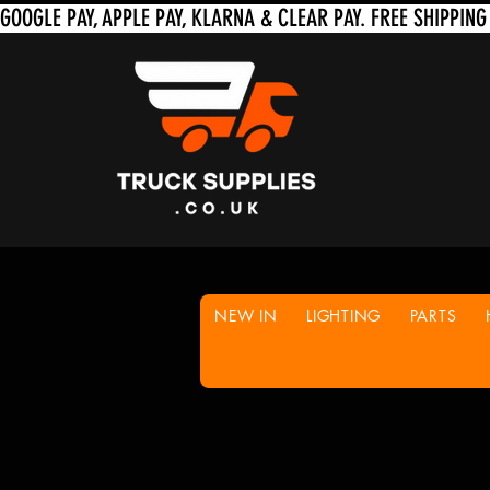
NEW IN
LIGHTING
PARTS