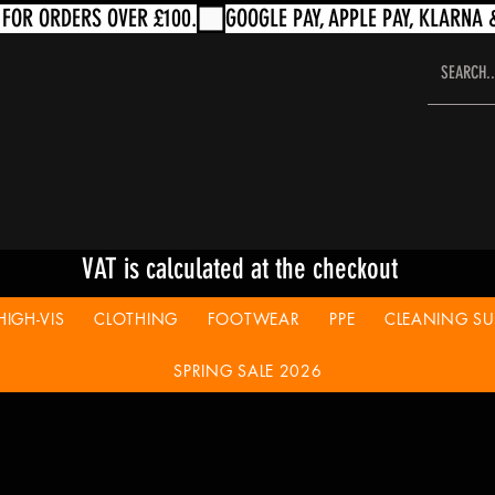
VAT is calculated at the checkout
HIGH-VIS
CLOTHING
FOOTWEAR
PPE
CLEANING SUP
SPRING SALE 2026