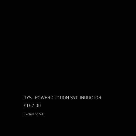
GYS- POWERDUCTION S90 INDUCTOR
Price
£157.00
Excluding VAT