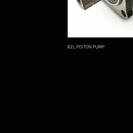
82L PISTON PUMP