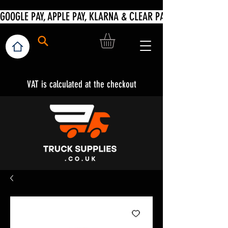
VAT is calculated at the checkout