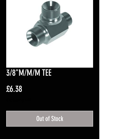
3/8"M/M/M TEE
Price
£6.38
Excluding VAT
Out of Stock