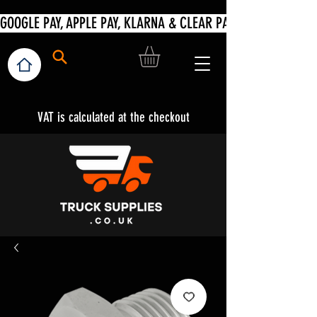
VAT is calculated at the checkout