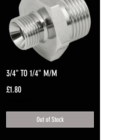
3/4" TO 1/4" M/M
Price
£1.80
Excluding VAT
Out of Stock