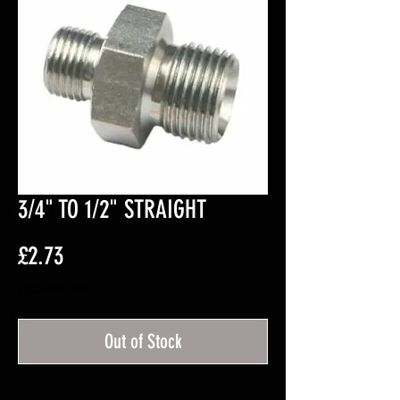
3/4" TO 1/2" STRAIGHT
Price
£2.73
Excluding VAT
Out of Stock