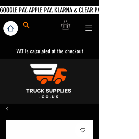
VAT is calculated at the checkout