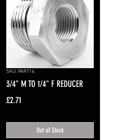
SKU: PART16
3/4" M TO 1/4" F REDUCER
Price
£2.71
Excluding VAT
Out of Stock