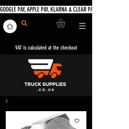
VAT is calculated at the checkout