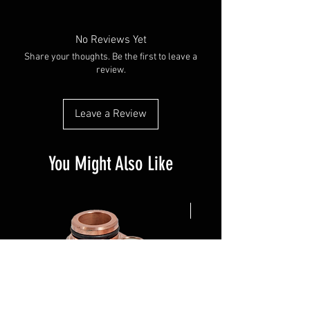
No Reviews Yet
Share your thoughts. Be the first to leave a
review.
Leave a Review
You Might Also Like
NEW ARRIVAL