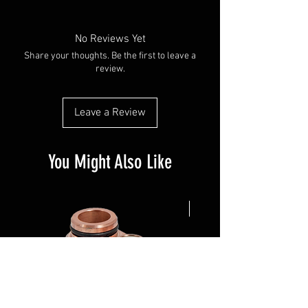
No Reviews Yet
Share your thoughts. Be the first to leave a
review.
Leave a Review
You Might Also Like
NEW ARRIVAL