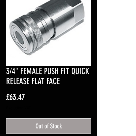
3/4" FEMALE PUSH FIT QUICK
RELEASE FLAT FACE
Price
£63.47
Excluding VAT
Out of Stock