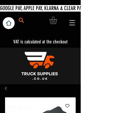
VAT is calculated at the checkout