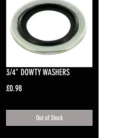
3/4" DOWTY WASHERS
Price
£0.98
Excluding VAT
Out of Stock