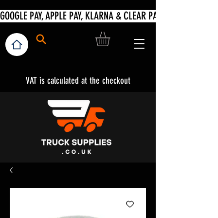
VAT is calculated at the checkout