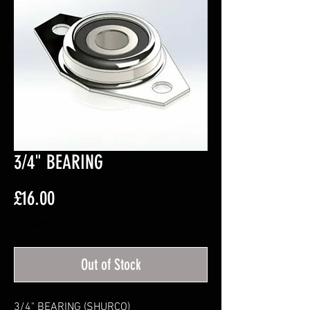
3/4" BEARING
Price
£16.00
Excluding VAT
Out of Stock
3/4" BEARING (SHURCO)