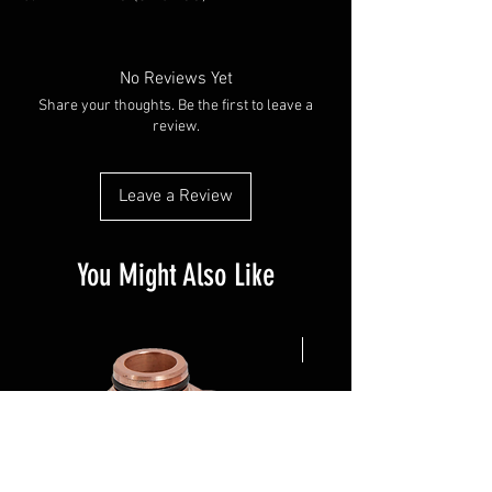
No Reviews Yet
Share your thoughts. Be the first to leave a
review.
Leave a Review
You Might Also Like
NEW ARRIVAL