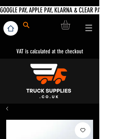
VAT is calculated at the checkout