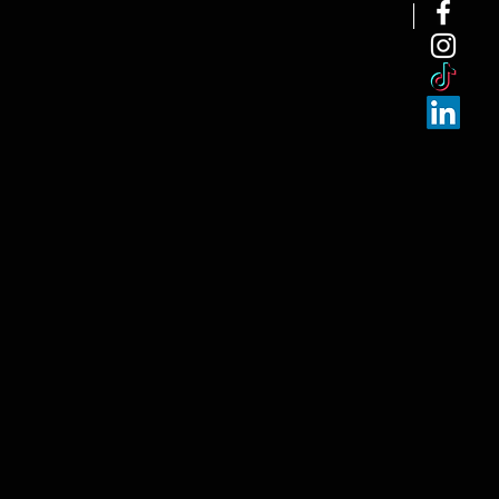
NEW ARRI