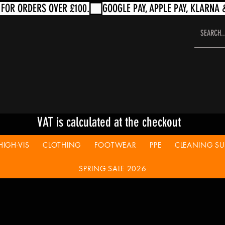
VAT is calculated at the checkout
HIGH-VIS
CLOTHING
FOOTWEAR
PPE
CLEANING SUP
SPRING SALE 2026