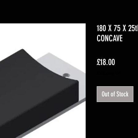
180 X 75 X 25
CONCAVE
Price
£18.00
Excluding VAT
Out of Stock