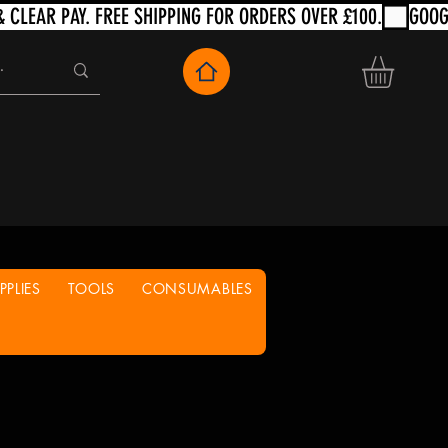
PLIES
TOOLS
CONSUMABLES