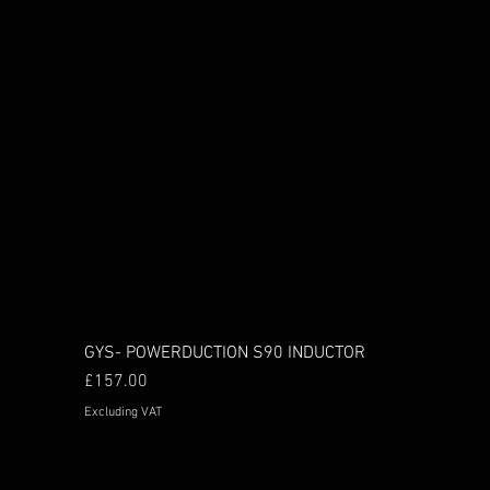
GYS- POWERDUCTION S90 INDUCTOR
Price
£157.00
Excluding VAT