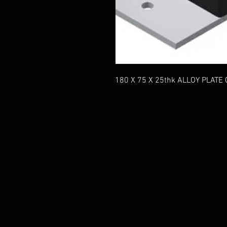
180 X 75 X 25thk ALLOY PLATE