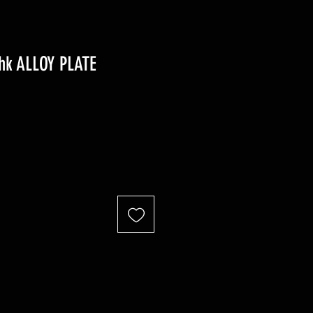
thk ALLOY PLATE