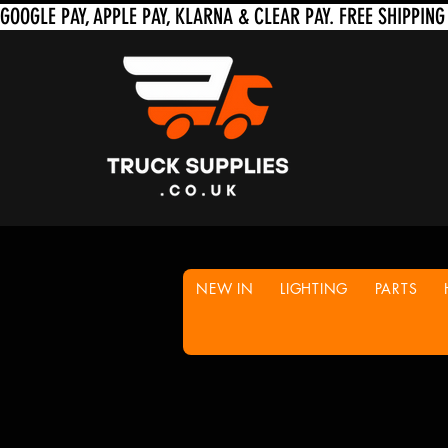
NEW IN
LIGHTING
PARTS