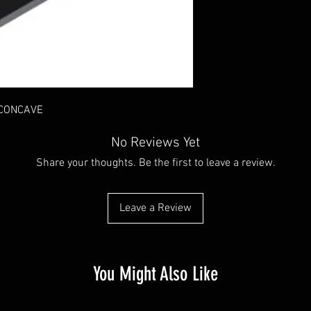
 CONCAVE
No Reviews Yet
Share your thoughts. Be the first to leave a review.
Leave a Review
You Might Also Like