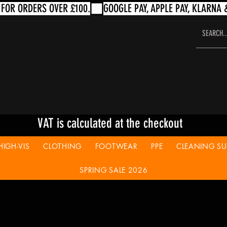
VAT is calculated at the checkout
HIGH-VIS
CLOTHING
FOOTWEAR
PPE
CLEANING SUP
SPRING SALE 2026