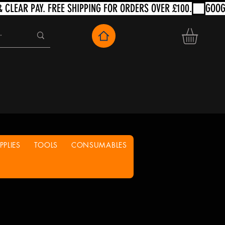
PLIES
TOOLS
CONSUMABLES