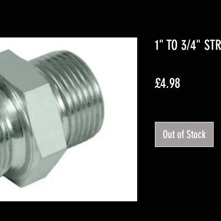
1" TO 3/4" ST
Price
£4.98
Excluding VAT
Out of Stock