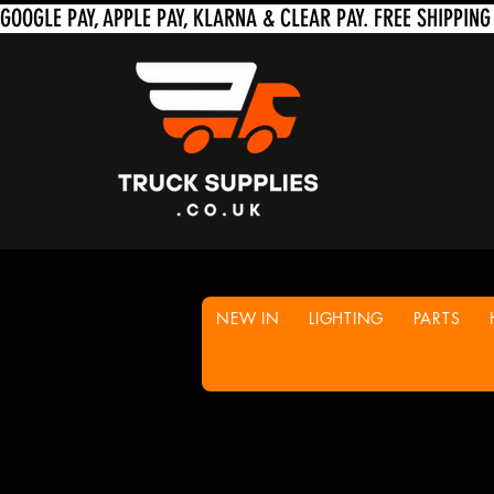
NEW IN
LIGHTING
PARTS