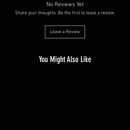
No Reviews Yet
Share your thoughts. Be the first to leave a review.
Leave a Review
You Might Also Like