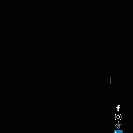
NEW ARRI