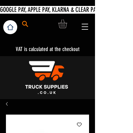
VAT is calculated at the checkout