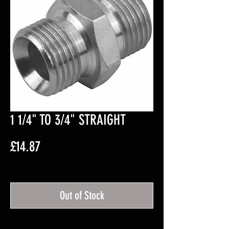
1 1/4" TO 3/4" STRAIGHT
Price
£14.87
Excluding VAT
Out of Stock