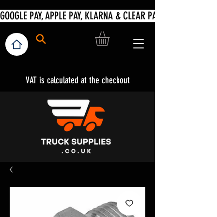
VAT is calculated at the checkout