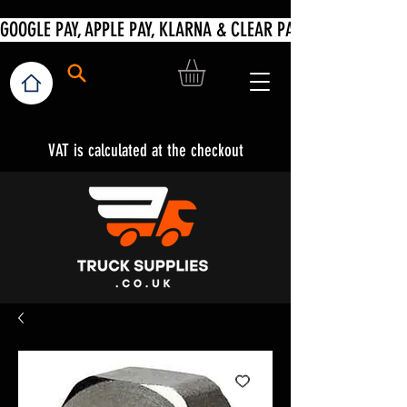
VAT is calculated at the checkout