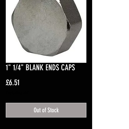
1" 1/4" BLANK ENDS CAPS
Price
£6.51
Excluding VAT
Out of Stock