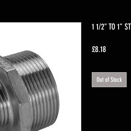
1 1/2" TO 1" 
Price
£8.18
Excluding VAT
Out of Stock