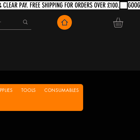
PLIES
TOOLS
CONSUMABLES