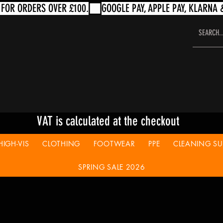
VAT is calculated at the checkout
HIGH-VIS
CLOTHING
FOOTWEAR
PPE
CLEANING SUP
SPRING SALE 2026