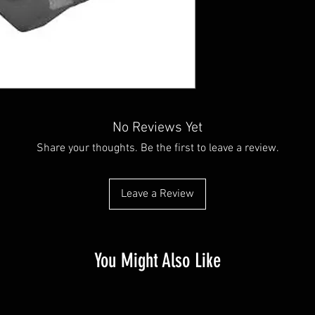
No Reviews Yet
Share your thoughts. Be the first to leave a review.
Leave a Review
You Might Also Like