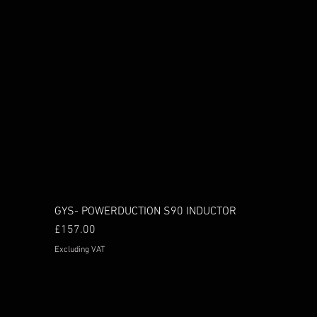
GYS- POWERDUCTION S90 INDUCTOR
Price
£157.00
Excluding VAT