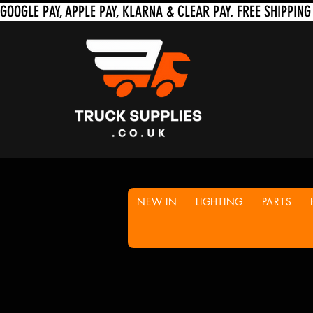
NEW IN
LIGHTING
PARTS