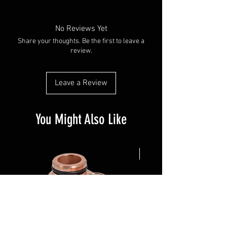
No Reviews Yet
Share your thoughts. Be the first to leave a
review.
Leave a Review
You Might Also Like
NEW ARRIVAL