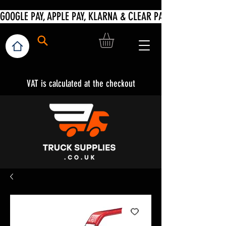
VAT is calculated at the checkout