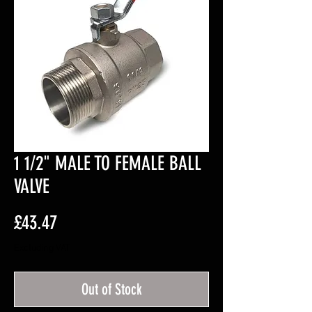
1 1/2" MALE TO FEMALE BALL
VALVE
Price
£43.47
Excluding VAT
Out of Stock