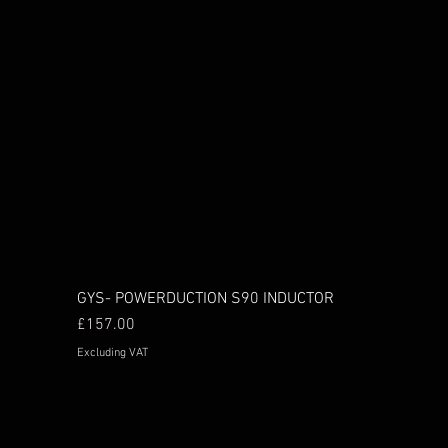
GYS- POWERDUCTION S90 INDUCTOR
Price
£157.00
Excluding VAT