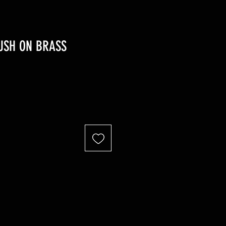
PUSH ON BRASS