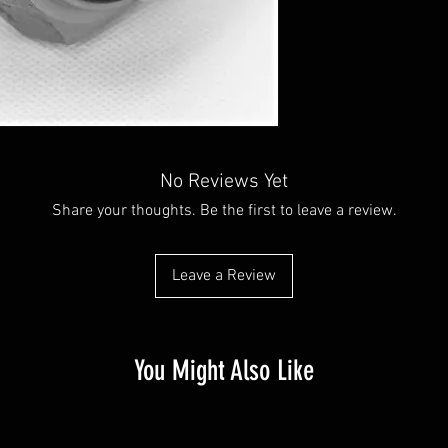
No Reviews Yet
Share your thoughts. Be the first to leave a review.
Leave a Review
You Might Also Like