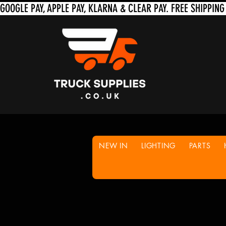
NEW IN
LIGHTING
PARTS