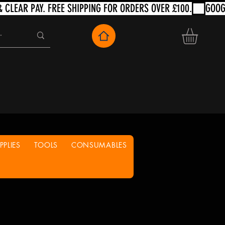
PLIES
TOOLS
CONSUMABLES