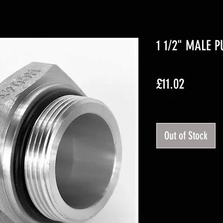
1 1/2" MALE 
Price
£11.02
Excluding VAT
Out of Stock