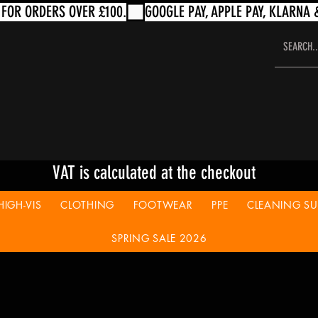
VAT is calculated at the checkout
HIGH-VIS
CLOTHING
FOOTWEAR
PPE
CLEANING SUP
SPRING SALE 2026