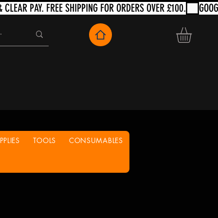
PLIES
TOOLS
CONSUMABLES