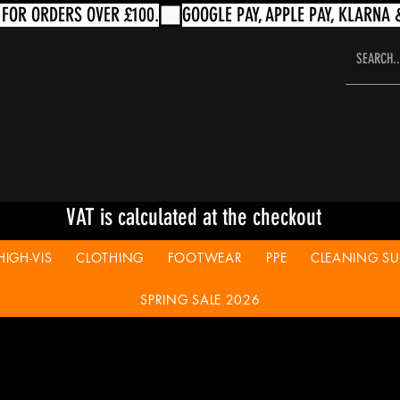
VAT is calculated at the checkout
HIGH-VIS
CLOTHING
FOOTWEAR
PPE
CLEANING SUP
SPRING SALE 2026