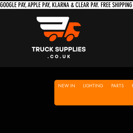
NEW IN
LIGHTING
PARTS