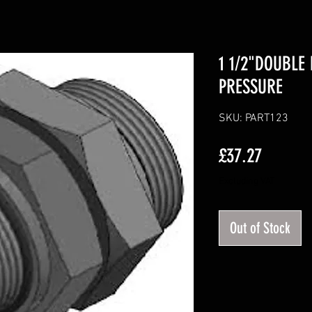
1 1/2"DOUBLE
PRESSURE
SKU: PART123
Price
£37.27
Excluding VAT
Out of Stock