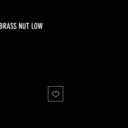
 BRASS NUT LOW