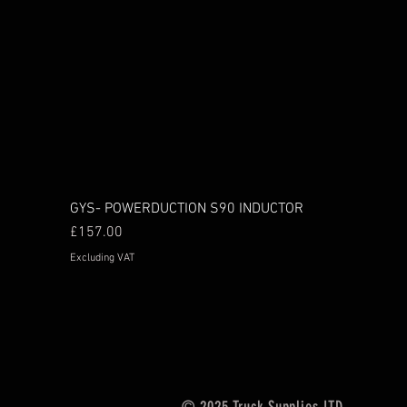
GYS- POWERDUCTION S90 INDUCTOR
Price
£157.00
Excluding VAT