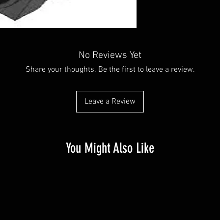
No Reviews Yet
Share your thoughts. Be the first to leave a review.
Leave a Review
You Might Also Like