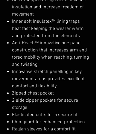
Body-mapped design helps balance
insulation and increase freedom of
movement
Inner soft Insulatex™ lining traps
heat fast keeping the wearer warm
and protected from the elements
Acti-Reach™ innovative one panel
construction that increases arm and
torso mobility when reaching, turning
and twisting.
Innovative stretch panelling in key
movement areas provides excellent
comfort and flexibility
Zipped chest pocket
2 side zipper pockets for secure
storage
Elasticated cuffs for a secure fit
Chin guard for enhanced protection
Raglan sleeves for a comfort fit