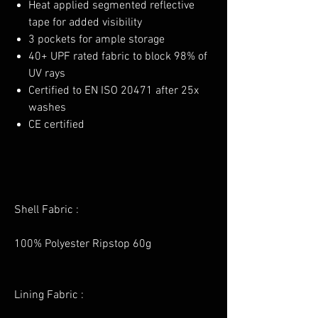
Heat applied segmented reflective
tape for added visibility
3 pockets for ample storage
40+ UPF rated fabric to block 98% of
UV rays
Certified to EN ISO 20471 after 25x
washes
CE certified
Shell Fabric :
100% Polyester Ripstop 60g
Lining Fabric :