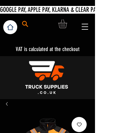
VAT is calculated at the checkout