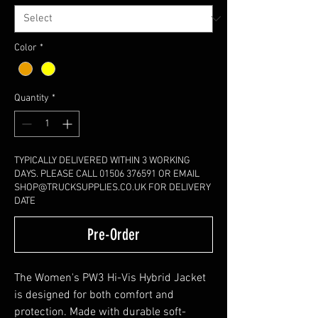
Color
*
Quantity
*
TYPICALLY DELIVERED WITHIN 3 WORKING
DAYS. PLEASE CALL 01506 376591 OR EMAIL
SHOP@TRUCKSUPPLIES.CO.UK FOR DELIVERY
DATE
Pre-Order
The Women's PW3 Hi-Vis Hybrid Jacket
is designed for both comfort and
protection. Made with durable soft-