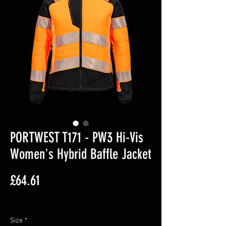
PORTWEST T171 - PW3 Hi-Vis
Women's Hybrid Baffle Jacket
Price
£64.61
Excluding VAT
Size
*