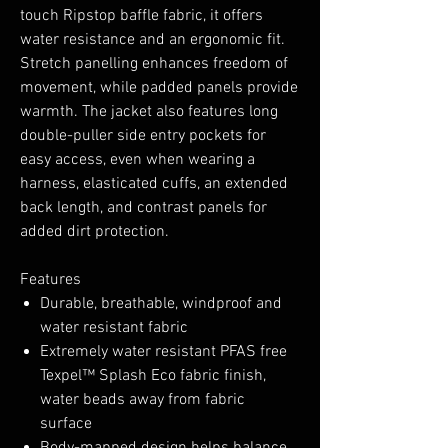
touch Ripstop baffle fabric, it offers
water resistance and an ergonomic fit.
Stretch panelling enhances freedom of
movement, while padded panels provide
warmth. The jacket also features long
double-puller side entry pockets for
easy access, even when wearing a
harness, elasticated cuffs, an extended
back length, and contrast panels for
added dirt protection.
Features
Durable, breathable, windproof and
water resistant fabric
Extremely water resistant PFAS free
Texpel™ Splash Eco fabric finish,
water beads away from fabric
surface