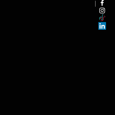
NEW ARRI