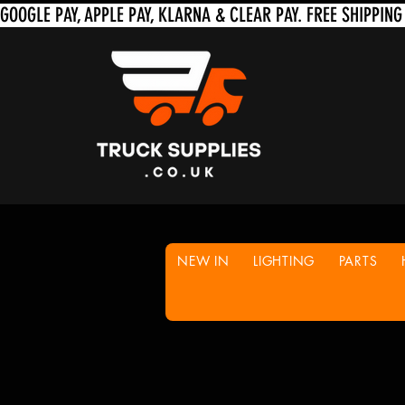
NEW IN
LIGHTING
PARTS