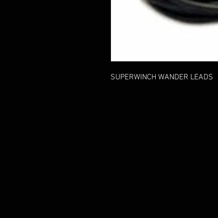
SUPERWINCH WANDER LEADS