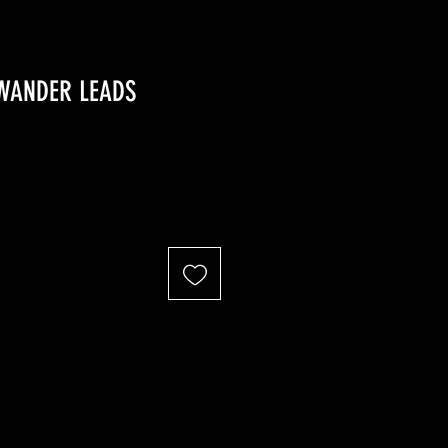
WANDER LEADS