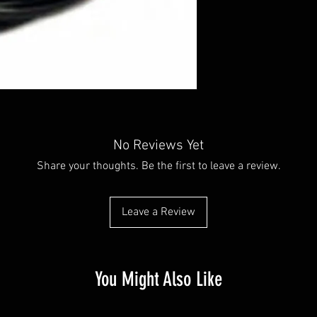
No Reviews Yet
Share your thoughts. Be the first to leave a review.
Leave a Review
You Might Also Like