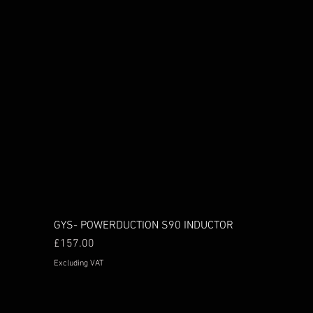
GYS- POWERDUCTION S90 INDUCTOR
Price
£157.00
Excluding VAT