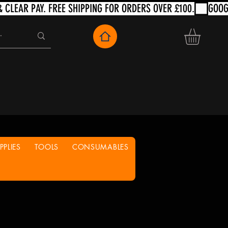
PLIES
TOOLS
CONSUMABLES