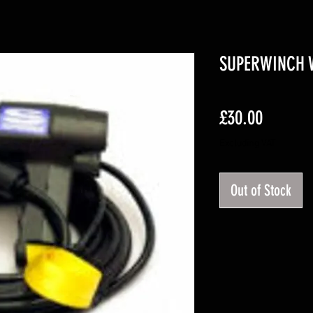
SUPERWINCH 
Price
£30.00
Excluding VAT
Out of Stock