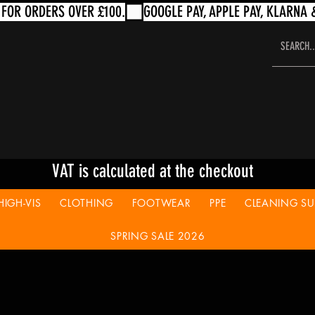
VAT is calculated at the checkout
HIGH-VIS
CLOTHING
FOOTWEAR
PPE
CLEANING SUP
SPRING SALE 2026