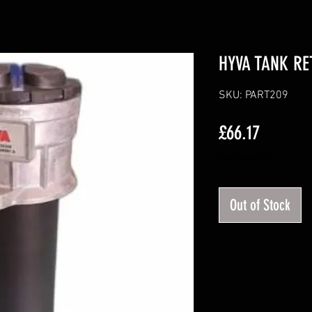
HYVA TANK RE
SKU: PART209
Price
£66.17
Excluding VAT
Out of Stock