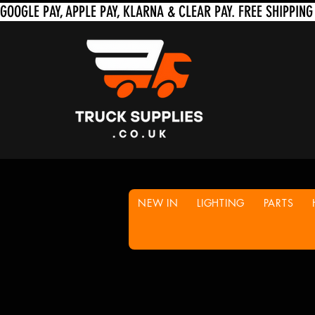
NEW IN
LIGHTING
PARTS