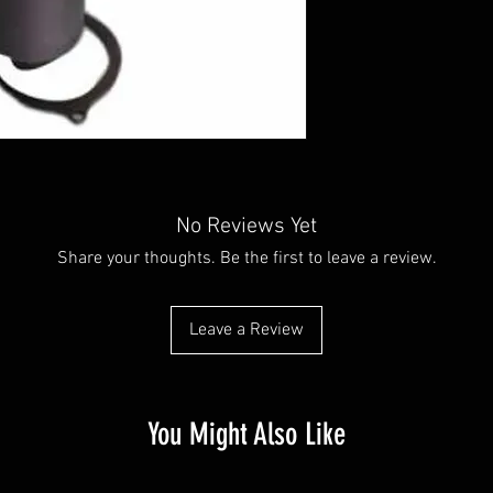
No Reviews Yet
Share your thoughts. Be the first to leave a review.
Leave a Review
You Might Also Like