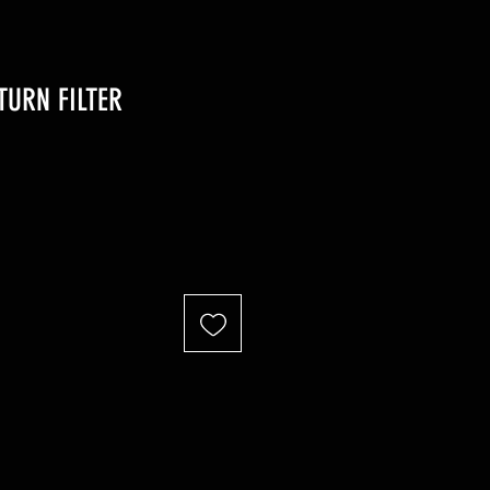
TURN FILTER