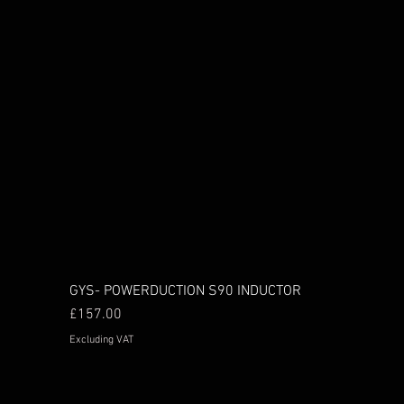
GYS- POWERDUCTION S90 INDUCTOR
Price
£157.00
Excluding VAT