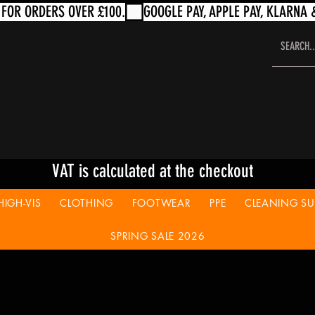
VAT is calculated at the checkout
HIGH-VIS
CLOTHING
FOOTWEAR
PPE
CLEANING SUP
SPRING SALE 2026