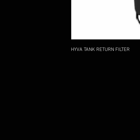
HYVA TANK RETURN FILTER