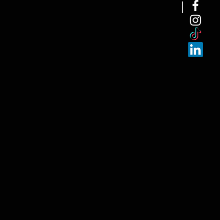
NEW ARRI