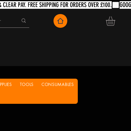
PLIES
TOOLS
CONSUMABLES