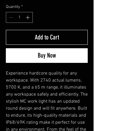
Quantity
*
Add to Cart
Buy Now
Experience hardcore quality for any
workspace. With 2740 actual lumens,
5700 K, and a 65 m range, it illuminates
any workspace safely and efficiently. The
stylish MC work light has an updated
round design and will fit anywhere. Built
to endure, its high-quality materials and
IP68/69K rating make it perfect for use
in any environment. From the feel of the