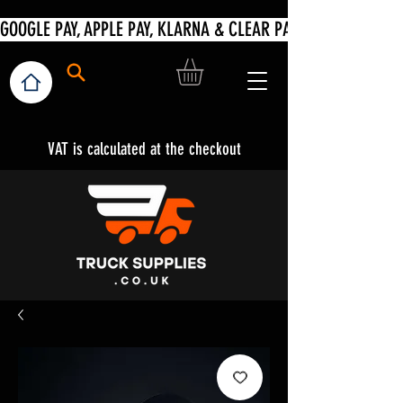
VAT is calculated at the checkout