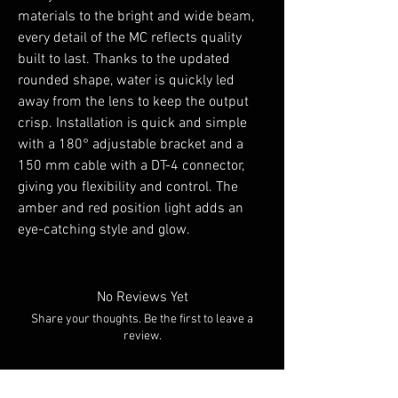
materials to the bright and wide beam,
every detail of the MC reflects quality
built to last. Thanks to the updated
rounded shape, water is quickly led
away from the lens to keep the output
crisp. Installation is quick and simple
with a 180° adjustable bracket and a
150 mm cable with a DT-4 connector,
giving you flexibility and control. The
amber and red position light adds an
eye-catching style and glow.
No Reviews Yet
Share your thoughts. Be the first to leave a
review.
Leave a Review