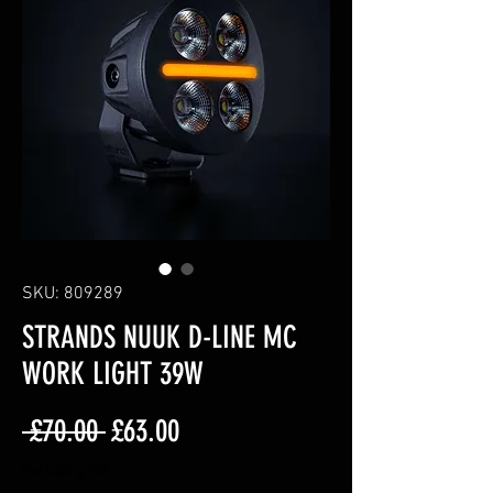
SKU: 809289
STRANDS NUUK D-LINE MC
WORK LIGHT 39W
Regular
Sale
 £70.00 
£63.00
Price
Price
Excluding VAT