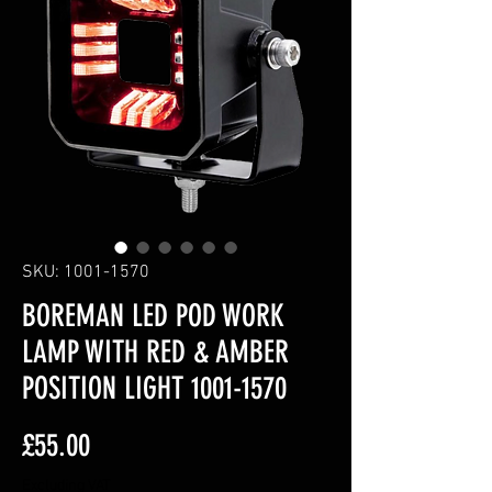
SKU: 1001-1570
BOREMAN LED POD WORK
LAMP WITH RED & AMBER
POSITION LIGHT 1001-1570
Price
£55.00
Excluding VAT