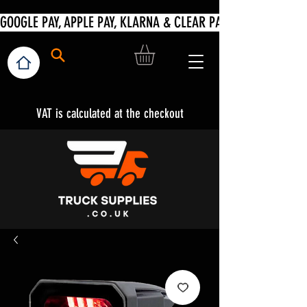
VAT is calculated at the checkout