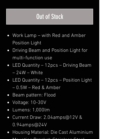
Out of Stock
Work Lamp – with Red and Amber
Position Light
Driving Beam and Position Light for
multi-function use
LED Quantity – 12pcs – Driving Beam
– 24W – White
LED Quantity – 12pcs – Position Light
– 0.5W – Red & Amber
Beam pattern: Flood
Voltage: 10-30V
Lumens: 1,000lm
Current Draw: 2.04amps@12V &
0.94amps@24V
Housing Material: Die Cast Aluminium