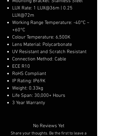
Mounting Bracket: Stainless Steel
LUX Rate: 1 LUX@36m | 0.25
LUX@72m
Working Range Temperature: -40°C ~
+60°C
Colour Temperature: 6,500K
Lens Material: Polycarbonate
UV Resistant and Scratch Resistant
Connection Method: Cable
ECE R10
RoHS Compliant
IP Rating: IP69K
Weight: 0.33kg
Life Span: 30,000+ Hours
3 Year Warranty
No Reviews Yet
Share your thoughts. Be the first to leave a