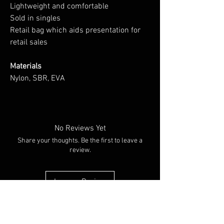
Lightweight and comfortable
Sold in singles
Retail bag which aids presentation for
retail sales
Materials
Nylon, SBR, EVA
No Reviews Yet
Share your thoughts. Be the first to leave a
review.
Leave a Review
You Might Also Like