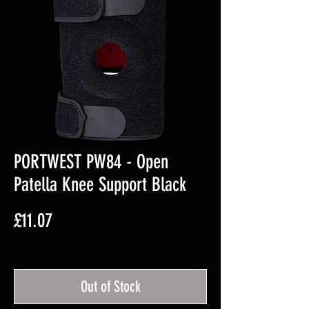
PORTWEST PW84 - Open
Patella Knee Support Black
Price
£11.07
Excluding VAT
Out of Stock