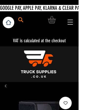
VAT is calculated at the checkout