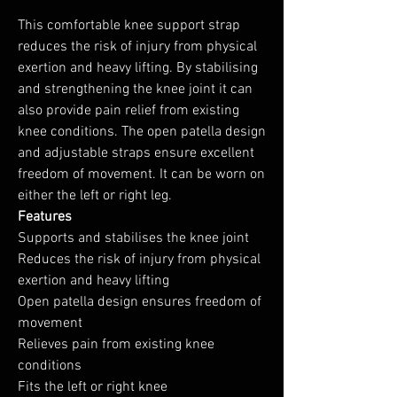
This comfortable knee support strap
reduces the risk of injury from physical
exertion and heavy lifting. By stabilising
and strengthening the knee joint it can
also provide pain relief from existing
knee conditions. The open patella design
and adjustable straps ensure excellent
freedom of movement. It can be worn on
either the left or right leg.
Features
Supports and stabilises the knee joint
Reduces the risk of injury from physical
exertion and heavy lifting
Open patella design ensures freedom of
movement
Relieves pain from existing knee
conditions
Fits the left or right knee