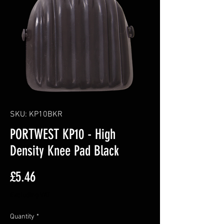
SKU: KP10BKR
PORTWEST KP10 - High
Density Knee Pad Black
Price
£5.46
Excluding VAT
Quantity
*