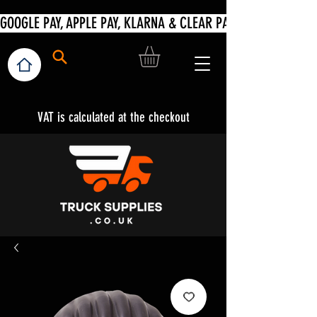
VAT is calculated at the checkout