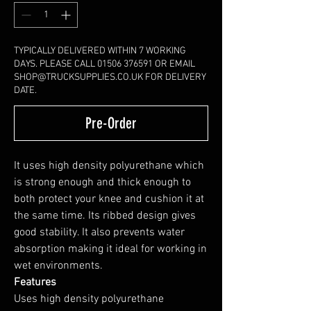
TYPICALLY DELIVERED WITHIN 7 WORKING
DAYS. PLEASE CALL 01506 376591 OR EMAIL
SHOP@TRUCKSUPPLIES.CO.UK FOR DELIVERY
DATE.
Pre-Order
It uses high density polyurethane which
is strong enough and thick enough to
both protect your knee and cushion it at
the same time. Its ribbed design gives
good stability. It also prevents water
absorption making it ideal for working in
wet environments.
Features
Uses high density polyurethane