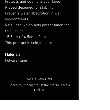
Protects and cushions your knee
Ribbed designed for stability
Prevents water absorption in wet
environments
Retail bag which aids presentation for
retail sales
15.5cm x 14.5cm x 2cm
This product is sold in pairs
Materials
Polyurethane
No Reviews Yet
Share your thoughts. Be the first to leave a
review.
Leave a Review